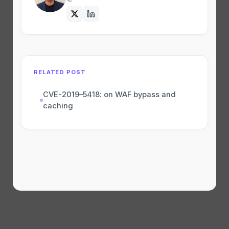
RELATED POST
CVE-2019–5418: on WAF bypass and
caching