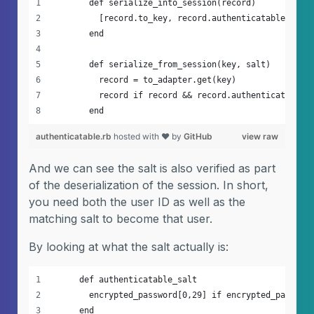
        def serialize_into_session(record)
          [record.to_key, record.authenticatable_salt
        end
        def serialize_from_session(key, salt)
          record = to_adapter.get(key)
          record if record && record.authenticatable_
        end
authenticatable.rb
hosted with ❤ by
GitHub
view raw
And we can see the salt is also verified as part
of the deserialization of the session. In short,
you need both the user ID as well as the
matching salt to become that user.
By looking at what the salt actually is:
      def authenticatable_salt
        encrypted_password[0,29] if encrypted_passwor
      end