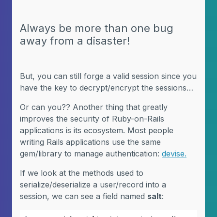
Always be more than one bug
away from a disaster!
But, you can still forge a valid session since you
have the key to decrypt/encrypt the sessions…
Or can you?? Another thing that greatly
improves the security of Ruby-on-Rails
applications is its ecosystem. Most people
writing Rails applications use the same
gem/library to manage authentication:
devise.
If we look at the methods used to
serialize/deserialize a user/record into a
session, we can see a field named
salt
: