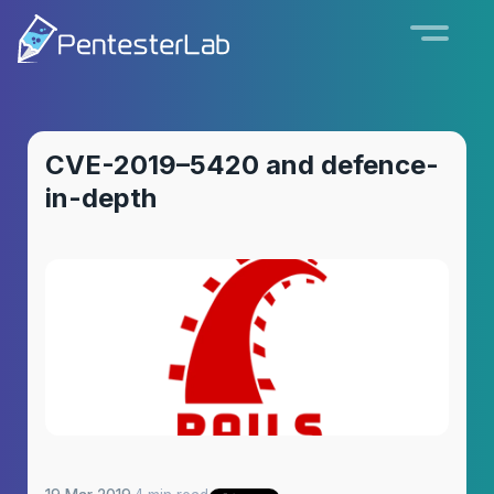
CVE-2019–5420 and defence-
in-depth