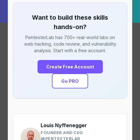
Want to build these skills
hands-on?
PentesterLab has 700+ real-world labs on
web hacking, code review, and vulnerability
analysis. Start with a free account.
Create Free Account
Go PRO
Louis Nyffenegger
FOUNDER AND CEO
@PENTESTERLAB