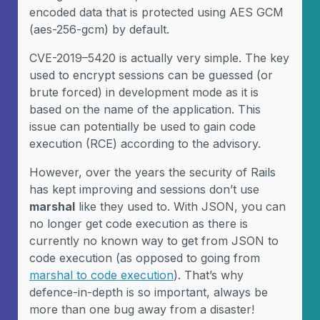
encoded data that is protected using AES GCM
(aes-256-gcm) by default.
CVE-2019–5420 is actually very simple. The key
used to encrypt sessions can be guessed (or
brute forced) in development mode as it is
based on the name of the application. This
issue can potentially be used to gain code
execution (RCE) according to the advisory.
However, over the years the security of Rails
has kept improving and sessions don’t use
marshal
like they used to. With JSON, you can
no longer get code execution as there is
currently no known way to get from JSON to
code execution (as opposed to going from
marshal to code execution
). That’s why
defence-in-depth is so important, always be
more than one bug away from a disaster!