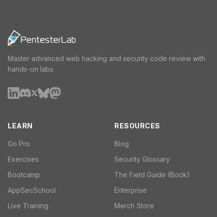
Master advanced web hacking and security code review with
hands-on labs.
LEARN
RESOURCES
Go Pro
Blog
Exercises
Security Glossary
Bootcamp
The Field Guide (Book)
AppSecSchool
Enterprise
Live Training
Merch Store