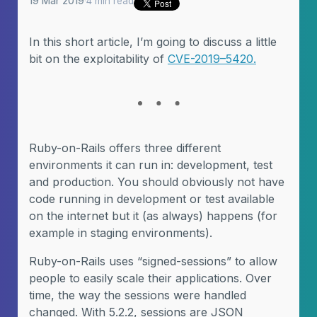
19 Mar 2019
·
4 min read
In this short article, I’m going to discuss a little
bit on the exploitability of
CVE-2019–5420.
Ruby-on-Rails offers three different
environments it can run in: development, test
and production. You should obviously not have
code running in development or test available
on the internet but it (as always) happens (for
example in staging environments).
Ruby-on-Rails uses “signed-sessions” to allow
people to easily scale their applications. Over
time, the way the sessions were handled
changed. With 5.2.2, sessions are JSON