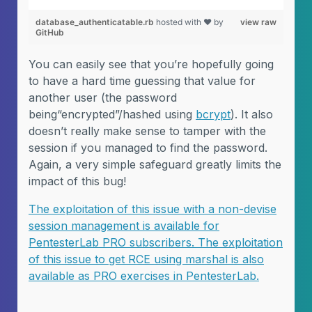
database_authenticatable.rb
hosted with ❤ by
view raw
GitHub
You can easily see that you’re hopefully going
to have a hard time guessing that value for
another user (the password
being“encrypted”/hashed using
bcrypt
). It also
doesn’t really make sense to tamper with the
session if you managed to find the password.
Again, a very simple safeguard greatly limits the
impact of this bug!
The exploitation of this issue with a non-devise
session management is available for
PentesterLab PRO subscribers. The exploitation
of this issue to get RCE using marshal is also
available as PRO exercises in PentesterLab.