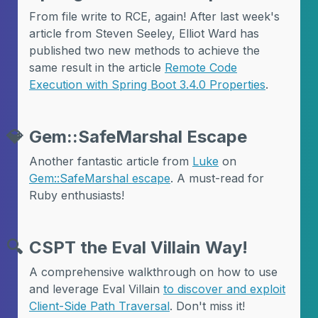
From file write to RCE, again! After last week's
article from Steven Seeley, Elliot Ward has
published two new methods to achieve the
same result in the article
Remote Code
Execution with Spring Boot 3.4.0 Properties
.
💎
Gem::SafeMarshal Escape
Another fantastic article from
Luke
on
Gem::SafeMarshal escape
. A must-read for
Ruby enthusiasts!
🔍
CSPT the Eval Villain Way!
A comprehensive walkthrough on how to use
and leverage Eval Villain
to discover and exploit
Client-Side Path Traversal
. Don't miss it!