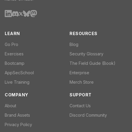
LEARN
RESOURCES
Go Pro
Blog
Exercises
Security Glossary
Bootcamp
The Field Guide (Book)
AppSecSchool
Enterprise
Live Training
Merch Store
COMPANY
SUPPORT
About
Contact Us
Brand Assets
Discord Community
Privacy Policy