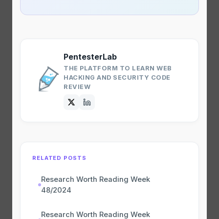
PentesterLab
THE PLATFORM TO LEARN WEB
HACKING AND SECURITY CODE
REVIEW
RELATED POSTS
Research Worth Reading Week
48/2024
Research Worth Reading Week