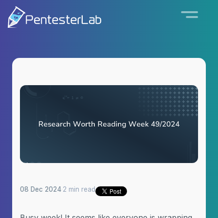
08 Dec 2024
·
2 min read
Busy week! It seems like everyone is wrapping