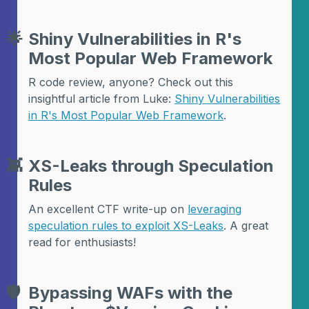
🌟
Shiny Vulnerabilities in R's
Most Popular Web Framework
R code review, anyone? Check out this
insightful article from Luke:
Shiny Vulnerabilities
in R's Most Popular Web Framework
.
👾
XS-Leaks through Speculation
Rules
An excellent CTF write-up on
leveraging
speculation rules to exploit XS-Leaks
. A great
read for enthusiasts!
🛡️
Bypassing WAFs with the