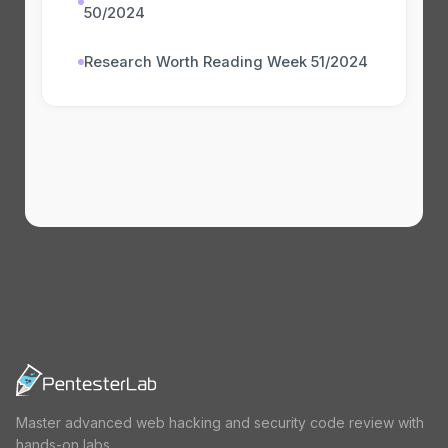
50/2024
Research Worth Reading Week 51/2024
Master advanced web hacking and security code review with
hands-on labs.