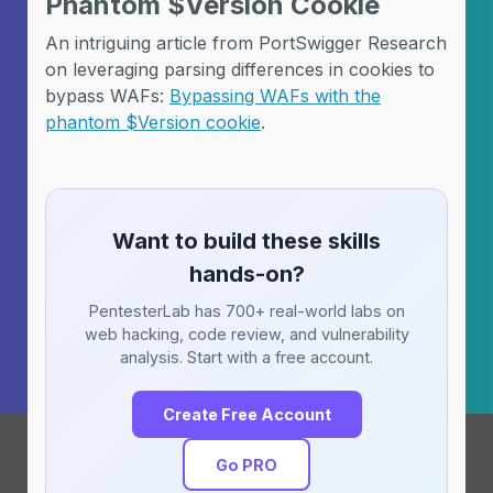
Phantom $Version Cookie
An intriguing article from PortSwigger Research
on leveraging parsing differences in cookies to
bypass WAFs:
Bypassing WAFs with the
phantom $Version cookie
.
Want to build these skills
hands-on?
PentesterLab has 700+ real-world labs on
web hacking, code review, and vulnerability
analysis. Start with a free account.
Create Free Account
Go PRO