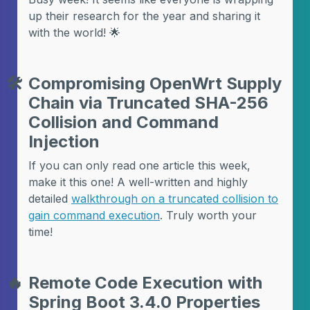
up their research for the year and sharing it
with the world! 🌟
🛠️
Compromising OpenWrt Supply
Chain via Truncated SHA-256
Collision and Command
Injection
If you can only read one article this week,
make it this one! A well-written and highly
detailed
walkthrough on a truncated collision to
gain command execution
. Truly worth your
time!
🔥
Remote Code Execution with
Spring Boot 3.4.0 Properties