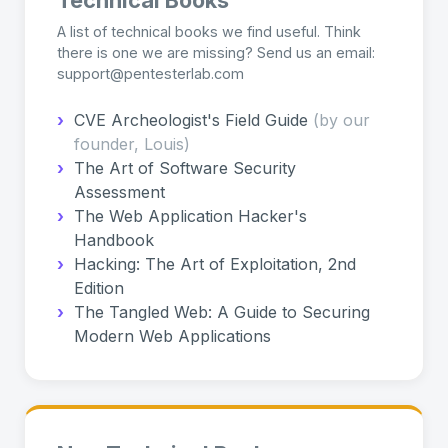
A list of technical books we find useful. Think
there is one we are missing? Send us an email:
support@pentesterlab.com
›
CVE Archeologist's Field Guide
(by our
founder, Louis)
›
The Art of Software Security
Assessment
›
The Web Application Hacker's
Handbook
›
Hacking: The Art of Exploitation, 2nd
Edition
›
The Tangled Web: A Guide to Securing
Modern Web Applications