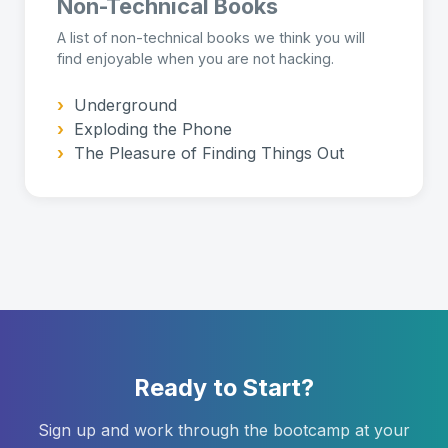
Non-Technical Books
A list of non-technical books we think you will
find enjoyable when you are not hacking.
›
Underground
›
Exploding the Phone
›
The Pleasure of Finding Things Out
Ready to Start?
Sign up and work through the bootcamp at your