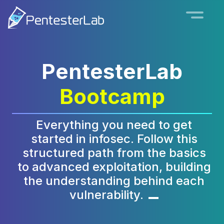
PentesterLab
Bootcamp
Everything you need to get
started in infosec. Follow this
structured path from the basics
to advanced exploitation, building
the understanding behind each
vulnerability.