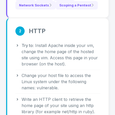
Network Sockets
Scoping a Pentest
HTTP
2
Try to:
Install Apache inside your vm,
change the home page of the hosted
site using vim. Access this page in your
browser (on the host).
Change your host file to access the
Linux system under the following
names: vulnerable.
Write an HTTP client to retrieve the
home page of your site using an http
library (for example net/http in ruby).