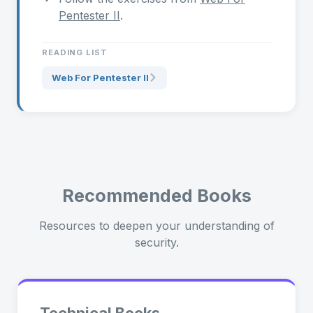
Pentester II
.
READING LIST
Web For Pentester II
Recommended Books
Resources to deepen your understanding of
security.
Technical Books