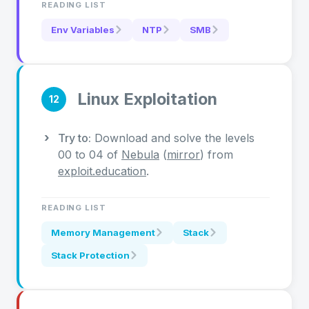
READING LIST
Env Variables
NTP
SMB
Linux Exploitation
12
Try to:
Download and solve the levels
00 to 04 of
Nebula
(
mirror
) from
exploit.education
.
READING LIST
Memory Management
Stack
Stack Protection