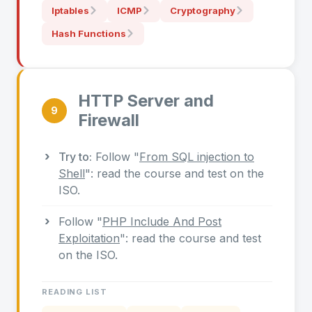
Iptables
ICMP
Cryptography
Hash Functions
HTTP Server and
9
Firewall
Try to:
Follow "
From SQL injection to
Shell
": read the course and test on the
ISO.
Follow "
PHP Include And Post
Exploitation
": read the course and test
on the ISO.
READING LIST