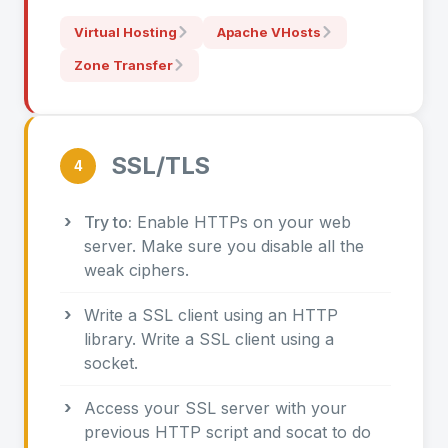
Virtual Hosting
Apache VHosts
Zone Transfer
SSL/TLS
4
Try to:
Enable HTTPs on your web
server. Make sure you disable all the
weak ciphers.
Write a SSL client using an HTTP
library. Write a SSL client using a
socket.
Access your SSL server with your
previous HTTP script and socat to do