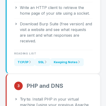
Write an HTTP client to retrieve the
home page of your site using a socket.
Download Burp Suite (free version) and
visit a website and see what requests
are sent and what responses are
received.
READING LIST
TCP/IP
SSL
Keeping Notes
PHP and DNS
3
Try to:
Install PHP in your virtual
machine (using your previous Apache