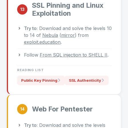
SSL Pinning and Linux
13
Exploitation
Try to:
Download and solve the levels 10
to 14 of
Nebula
(
mirror
) from
exploit.education
.
Follow
From SQL injection to SHELL II
.
READING LIST
Public Key Pinning
SSL Authenticity
Web For Pentester
14
Try to:
Download and solve the levels