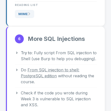
READING LIST
MIME
More SQL Injections
6
Try to:
Fully script From SQL injection to
Shell (use Burp to help you debugging).
Do
From SQL injection to shell:
PostgreSQL edition
without reading the
course.
Check if the code you wrote during
Week 3 is vulnerable to SQL injection
and XSS.