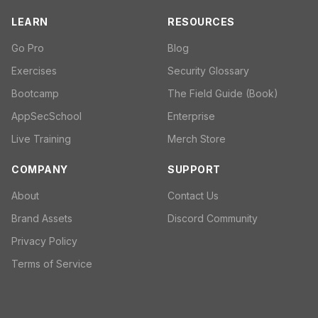
LEARN
RESOURCES
Go Pro
Blog
Exercises
Security Glossary
Bootcamp
The Field Guide (Book)
AppSecSchool
Enterprise
Live Training
Merch Store
COMPANY
SUPPORT
About
Contact Us
Brand Assets
Discord Community
Privacy Policy
Terms of Service