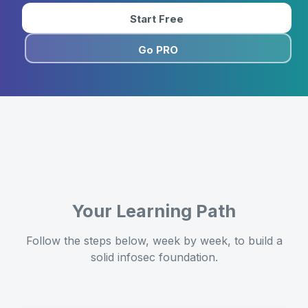
Start Free
Go PRO
Your Learning Path
Follow the steps below, week by week, to build a
solid infosec foundation.