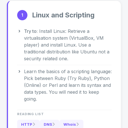
Linux and Scripting
1
Try to:
Install Linux: Retrieve a
virtualisation system (VirtualBox, VM
player) and install Linux. Use a
traditional distribution like Ubuntu not a
security related one.
Learn the basics of a scripting language:
Pick between Ruby (Try Ruby), Python
(Online) or Perl and learn its syntax and
data types. You will need it to keep
going.
READING LIST
HTTP
DNS
Whois