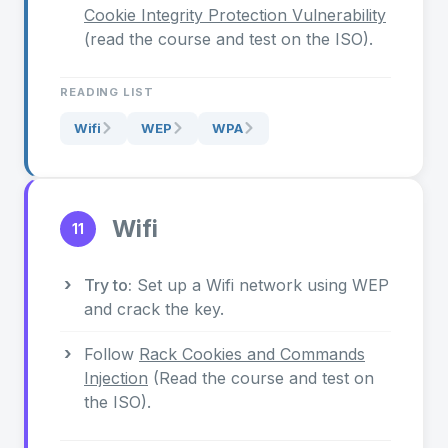
Cookie Integrity Protection Vulnerability
(read the course and test on the ISO).
READING LIST
Wifi
WEP
WPA
Wifi
11
Try to:
Set up a Wifi network using WEP
and crack the key.
Follow
Rack Cookies and Commands
Injection
(Read the course and test on
the ISO).