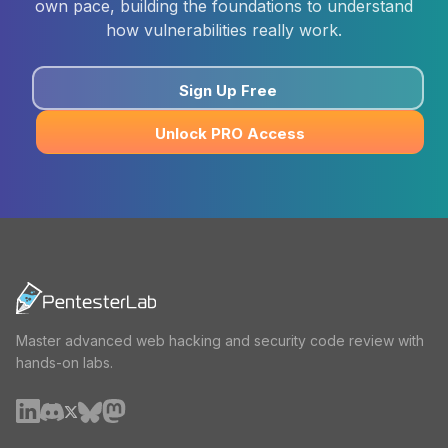
own pace, building the foundations to understand
how vulnerabilities really work.
Sign Up Free
Unlock PRO Access
Master advanced web hacking and security code review with
hands-on labs.