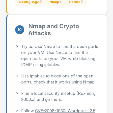
C Language
Nmap
Setuid
Nmap and Crypto
10
Attacks
Try to:
Use Nmap to find the open ports
on your VM. Use Nmap to find the
open ports on your VM while blocking
ICMP using iptables.
Use iptables to close one of the open
ports, check that it works using Nmap.
Find a local security meetup (Ruxmon,
2600...) and go there.
Follow
CVE-2008-1930: Wordpress 2.5