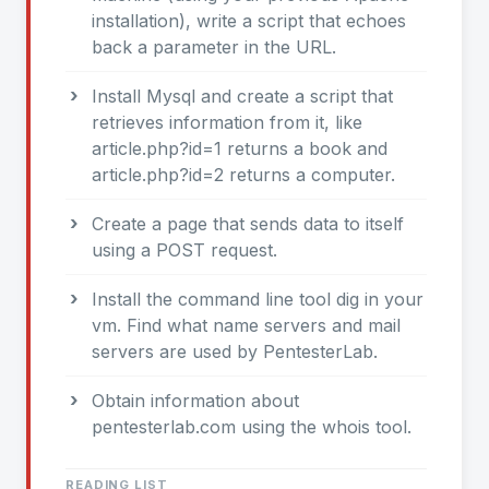
installation), write a script that echoes
back a parameter in the URL.
Install Mysql and create a script that
retrieves information from it, like
article.php?id=1 returns a book and
article.php?id=2 returns a computer.
Create a page that sends data to itself
using a POST request.
Install the command line tool dig in your
vm. Find what name servers and mail
servers are used by PentesterLab.
Obtain information about
pentesterlab.com using the whois tool.
READING LIST