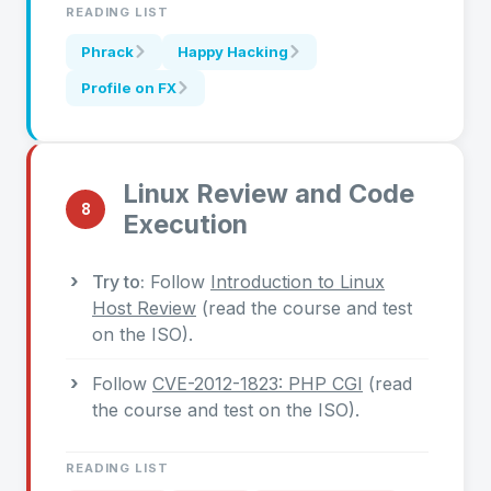
READING LIST
Phrack
Happy Hacking
Profile on FX
Linux Review and Code
8
Execution
Try to:
Follow
Introduction to Linux
Host Review
(read the course and test
on the ISO).
Follow
CVE-2012-1823: PHP CGI
(read
the course and test on the ISO).
READING LIST