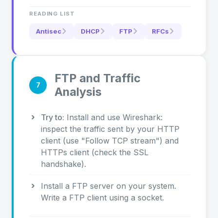
READING LIST
Antisec
DHCP
FTP
RFCs
FTP and Traffic
7
Analysis
Try to:
Install and use Wireshark:
inspect the traffic sent by your HTTP
client (use "Follow TCP stream") and
HTTPs client (check the SSL
handshake).
Install a FTP server on your system.
Write a FTP client using a socket.