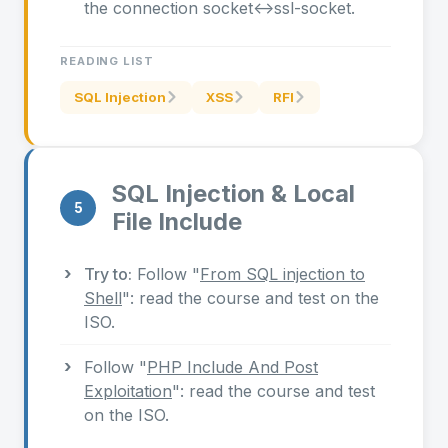
the connection socket<->ssl-socket.
READING LIST
SQL Injection
XSS
RFI
SQL Injection & Local
5
File Include
Try to:
Follow "
From SQL injection to
Shell
": read the course and test on the
ISO.
Follow "
PHP Include And Post
Exploitation
": read the course and test
on the ISO.