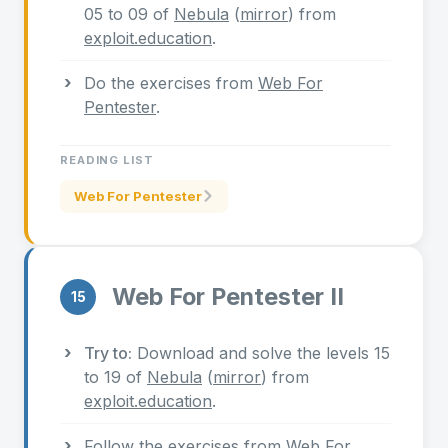
05 to 09 of
Nebula
(
mirror
) from
exploit.education
.
Do the exercises from
Web For
Pentester
.
READING LIST
Web For Pentester
Web For Pentester II
15
Try to:
Download and solve the levels 15
to 19 of
Nebula
(
mirror
) from
exploit.education
.
Follow the exercises from
Web For