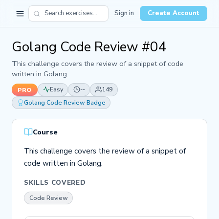
Sign in
Create Account
Golang Code Review #04
This challenge covers the review of a snippet of code
written in Golang.
Easy
--
149
PRO
Golang Code Review Badge
Course
This challenge covers the review of a snippet of
code written in Golang.
SKILLS COVERED
Code Review