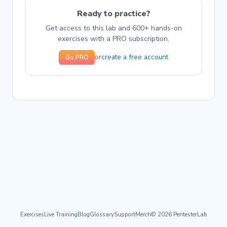
Ready to practice?
Get access to this lab and 600+ hands-on
exercises with a PRO subscription.
create a free account
or
Go PRO
Exercises
Live Training
Blog
Glossary
Support
Merch
© 2026 PentesterLab