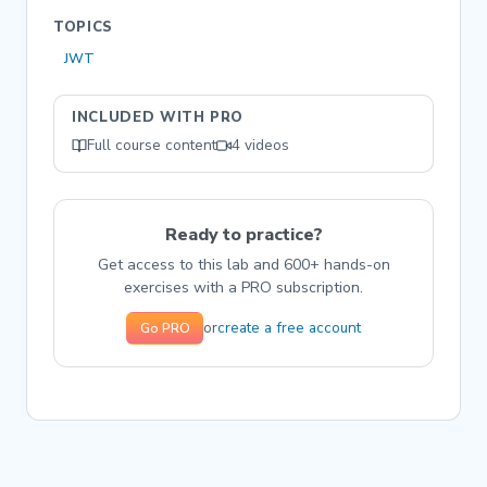
TOPICS
JWT
INCLUDED WITH PRO
Full course content
4 videos
Ready to practice?
Get access to this lab and 600+ hands-on
exercises with a PRO subscription.
create a free account
or
Go PRO