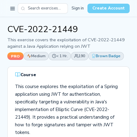
Sign in
Create Account
CVE-2022-21449
This exercise covers the exploitation of CVE-2022-21449
against a Java Application relying on JWT
Medium
< 1 Hr.
190
Brown Badge
PRO
Course
This course explores the exploitation of a Spring
application using JWT for authentication,
specifically targeting a vulnerability in Java's
implementation of Elliptic Curve (CVE-2022-
21449). It provides a practical understanding of
how to forge signatures and tamper with JWT
tokens.