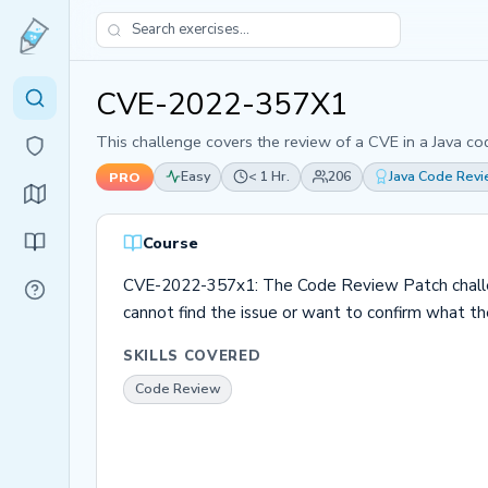
CVE-2022-357X1
This challenge covers the review of a CVE in a Java co
Easy
< 1 Hr.
206
Java Code Rev
PRO
Course
CVE-2022-357x1: The Code Review Patch challenge
cannot find the issue or want to confirm what the i
SKILLS COVERED
Code Review