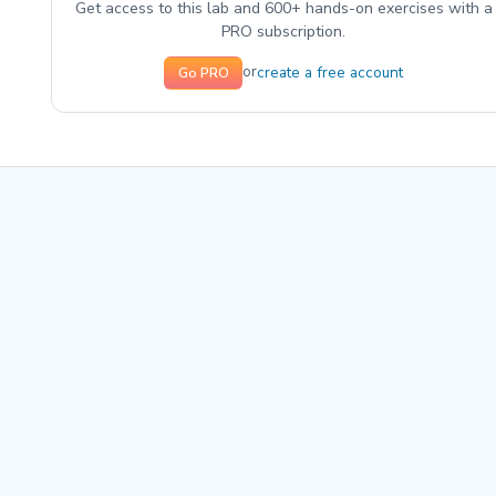
Get access to this lab and 600+ hands-on exercises with a
PRO subscription.
create a free account
or
Go PRO