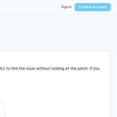
Sign in
Create Account
 to find the issue without looking at the patch. If you