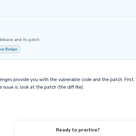
debase and its patch
iew Badge
s provide you with the vulnerable code and the patch. First, try
ssue is, look at the patch (the diff file).
Ready to practice?