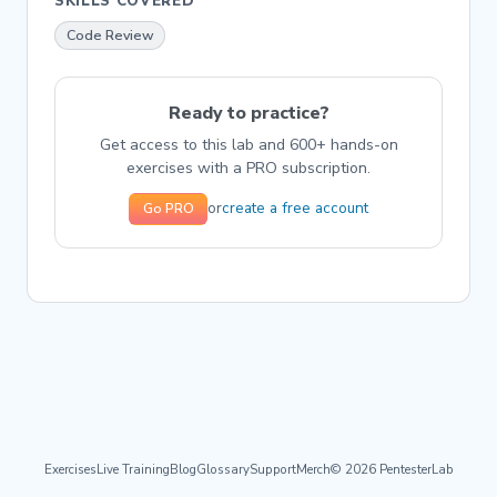
SKILLS COVERED
Code Review
Ready to practice?
Get access to this lab and 600+ hands-on
exercises with a PRO subscription.
create a free account
or
Go PRO
Exercises
Live Training
Blog
Glossary
Support
Merch
© 2026 PentesterLab