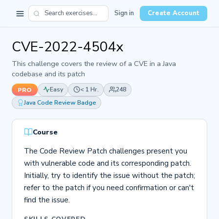
Sign in
Create Account
CVE-2022-4504x
This challenge covers the review of a CVE in a Java
codebase and its patch
Easy
< 1 Hr.
248
PRO
Java Code Review Badge
Course
The Code Review Patch challenges present you
with vulnerable code and its corresponding patch.
Initially, try to identify the issue without the patch;
refer to the patch if you need confirmation or can't
find the issue.