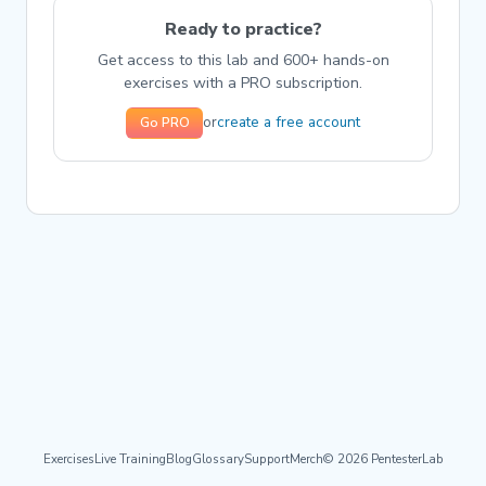
Ready to practice?
Get access to this lab and 600+ hands-on
exercises with a PRO subscription.
create a free account
or
Go PRO
Exercises
Live Training
Blog
Glossary
Support
Merch
© 2026 PentesterLab