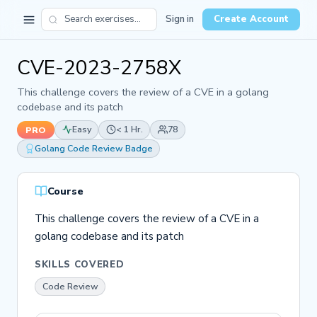
Sign in
Create Account
CVE-2023-2758X
This challenge covers the review of a CVE in a golang
codebase and its patch
Easy
< 1 Hr.
78
PRO
Golang Code Review Badge
Course
This challenge covers the review of a CVE in a
golang codebase and its patch
SKILLS COVERED
Code Review