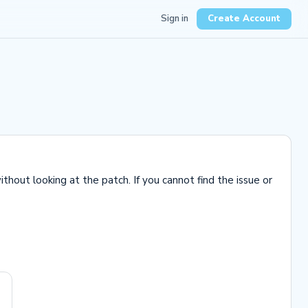
Sign in
Create Account
hout looking at the patch. If you cannot find the issue or