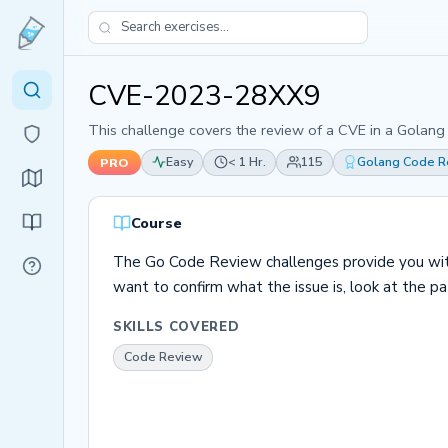
CVE-2023-28XX9
This challenge covers the review of a CVE in a Golang
Easy
< 1 Hr.
115
Golang Code R
PRO
Course
The Go Code Review challenges provide you with t
want to confirm what the issue is, look at the patc
SKILLS COVERED
Code Review