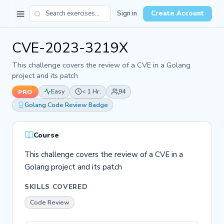
Sign in
Create Account
CVE-2023-3219X
This challenge covers the review of a CVE in a Golang
project and its patch
Easy
< 1 Hr.
94
PRO
Golang Code Review Badge
Course
This challenge covers the review of a CVE in a
Golang project and its patch
SKILLS COVERED
Code Review