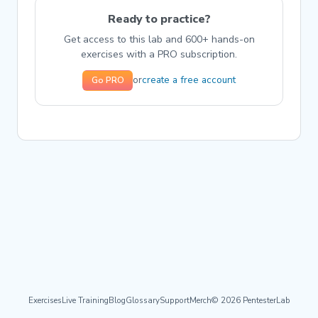
Ready to practice?
Get access to this lab and 600+ hands-on
exercises with a PRO subscription.
create a free account
or
Go PRO
Exercises
Live Training
Blog
Glossary
Support
Merch
© 2026 PentesterLab