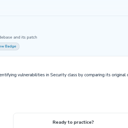
debase and its patch
iew Badge
fying vulnerabilities in Security class by comparing its original 
Ready to practice?