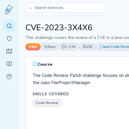
CVE-2023-3X4X6
This challenge covers the review of a CVE in a Java co
Easy
< 1 Hr.
231
Java Code Rev
PRO
Course
The Code Review Patch challenge focuses on identi
the class FileProjectManager
SKILLS COVERED
Code Review