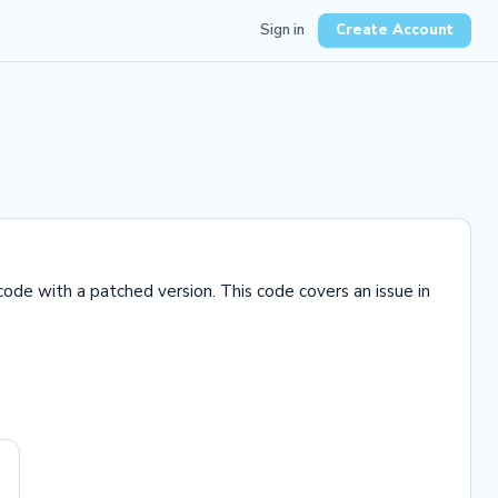
Sign in
Create Account
code with a patched version. This code covers an issue in