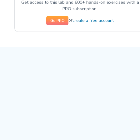
Get access to this lab and 600+ hands-on exercises with a
PRO subscription.
create a free account
or
Go PRO