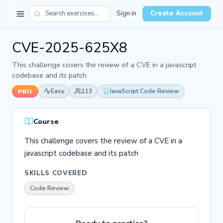
Sign in
Create Account
CVE-2025-625X8
This challenge covers the review of a CVE in a javascript
codebase and its patch
Easy
113
JavaScript Code Review
PRO
Course
This challenge covers the review of a CVE in a
javascript codebase and its patch
SKILLS COVERED
Code Review