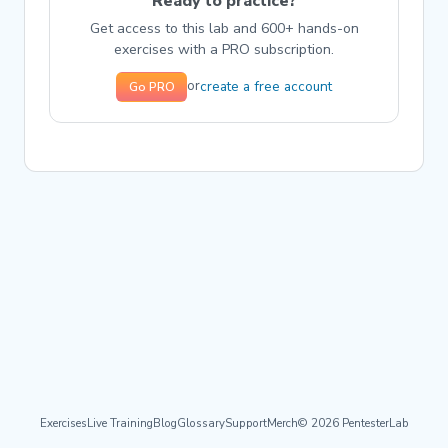
Ready to practice?
Get access to this lab and 600+ hands-on
exercises with a PRO subscription.
create a free account
or
Go PRO
Exercises
Live Training
Blog
Glossary
Support
Merch
© 2026 PentesterLab