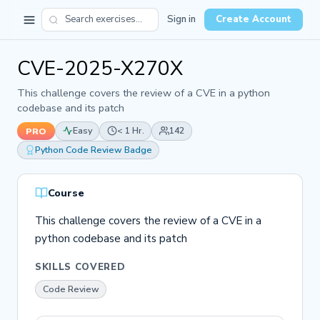
Sign in
Create Account
CVE-2025-X270X
This challenge covers the review of a CVE in a python
codebase and its patch
Easy
< 1 Hr.
142
PRO
Python Code Review Badge
Course
This challenge covers the review of a CVE in a
python codebase and its patch
SKILLS COVERED
Code Review