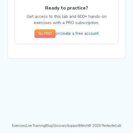
Ready to practice?
Get access to this lab and 600+ hands-on
exercises with a PRO subscription.
create a free account
or
Go PRO
Exercises
Live Training
Blog
Glossary
Support
Merch
© 2026 PentesterLab