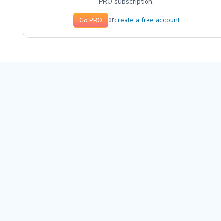
PRO subscription.
create a free account
or
Go PRO