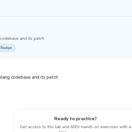
 codebase and its patch
 Badge
golang codebase and its patch
Ready to practice?
Get access to this lab and 600+ hands-on exercises with a