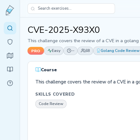
CVE-2025-X93X0
This challenge covers the review of a CVE in a golang
Easy
--
68
Golang Code Review
PRO
Course
This challenge covers the review of a CVE in a 
SKILLS COVERED
Code Review