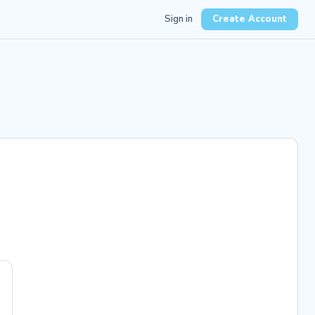
Sign in
Create Account