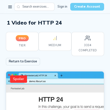
Sign in
Create Account
1 Video for HTTP 24
PRO
MEDIUM
3334
TIER
COMPLETED
Return to Exercise
Spoiler