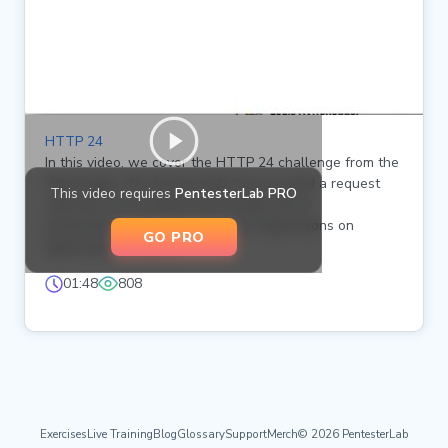
HTTP 24
In this video, we cover the HTTP 24 challenge from the
Http badge. We demonstrate how to send a request
This video requires
PentesterLab PRO
with the X-Forwarded-Host header set to
pentesterlab.com and explore its implications on
GO PRO
application behavior.
01:48
808
Exercises
Live Training
Blog
Glossary
Support
Merch
© 2026 PentesterLab