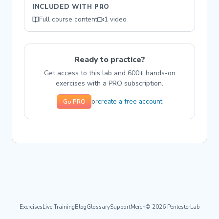
INCLUDED WITH PRO
Full course content
1 video
Ready to practice?
Get access to this lab and 600+ hands-on
exercises with a PRO subscription.
create a free account
or
Go PRO
Exercises
Live Training
Blog
Glossary
Support
Merch
© 2026 PentesterLab