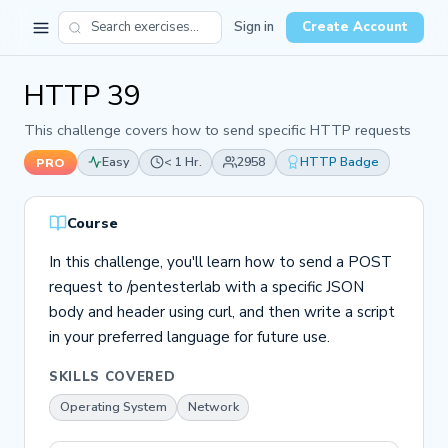
Sign in
Create Account
HTTP 39
This challenge covers how to send specific HTTP requests
Easy
< 1 Hr.
2958
HTTP Badge
PRO
Course
In this challenge, you'll learn how to send a POST
request to /pentesterlab with a specific JSON
body and header using curl, and then write a script
in your preferred language for future use.
SKILLS COVERED
Operating System
Network