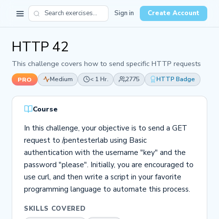
Sign in
Create Account
HTTP 42
This challenge covers how to send specific HTTP requests
Medium
< 1 Hr.
2775
HTTP Badge
PRO
Course
In this challenge, your objective is to send a GET
request to /pentesterlab using Basic
authentication with the username "key" and the
password "please". Initially, you are encouraged to
use curl, and then write a script in your favorite
programming language to automate this process.
SKILLS COVERED