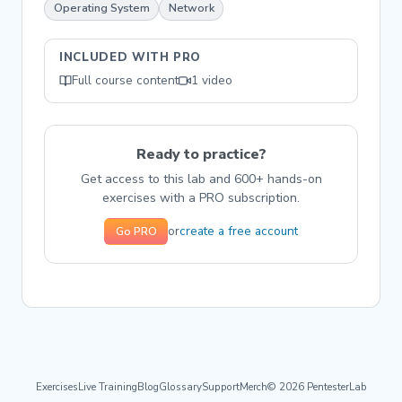
Operating System
Network
INCLUDED WITH PRO
Full course content
1 video
Ready to practice?
Get access to this lab and 600+ hands-on
exercises with a PRO subscription.
create a free account
or
Go PRO
Exercises
Live Training
Blog
Glossary
Support
Merch
© 2026 PentesterLab