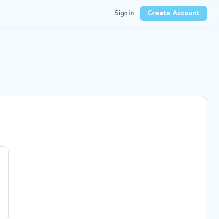
Sign in
Create Account