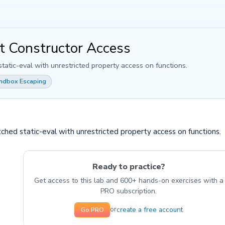
ct Constructor Access
static-eval with unrestricted property access on functions.
andbox Escaping
tched static-eval with unrestricted property access on functions.
Ready to practice?
Get access to this lab and 600+ hands-on exercises with a
PRO subscription.
create a free account
or
Go PRO