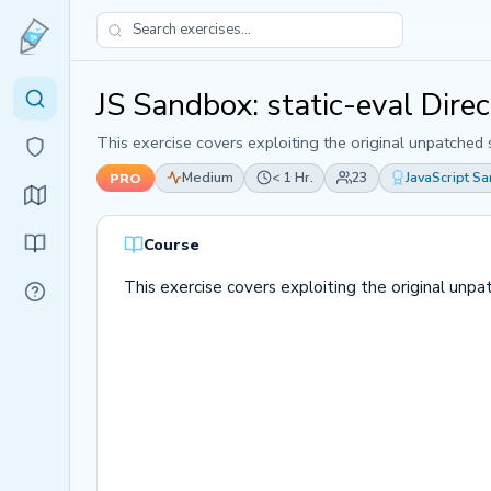
JS Sandbox: static-eval Dire
This exercise covers exploiting the original unpatched 
Medium
< 1 Hr.
23
JavaScript S
PRO
Course
This exercise covers exploiting the original unpa