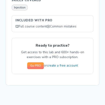
SKILLS COVERED
Injection
INCLUDED WITH PRO
Full course content
Common mistakes
Ready to practice?
Get access to this lab and 600+ hands-on
exercises with a PRO subscription.
create a free account
or
Go PRO