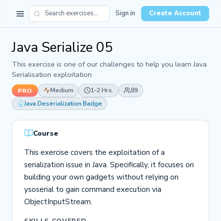
Sign in
Create Account
Java Serialize 05
This exercise is one of our challenges to help you learn Java
Serialisation exploitation
Medium
1-2 Hrs.
89
PRO
Java Deserialization Badge
Course
This exercise covers the exploitation of a
serialization issue in Java. Specifically, it focuses on
building your own gadgets without relying on
ysoserial to gain command execution via
ObjectInputStream.