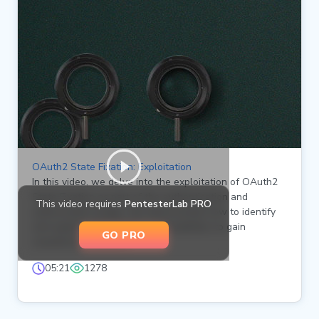
OAuth2 State Fixation: Exploitation
In this video, we delve into the exploitation of OAuth2
State Fixation as part of the authentication and
This video requires
PentesterLab PRO
authorization badge. We demonstrate how to identify
and exploit state fixation vulnerabilities to gain
GO PRO
unauthorized access.
05:21
1278