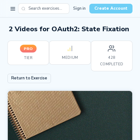
Sign in
Create Account
2 Videos for OAuth2: State Fixation
PRO
MEDIUM
428
TIER
COMPLETED
Return to Exercise