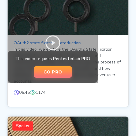
OAuth2 state fixation: Introduction
In this video, we explore the OAuth2 State Fixation
vulnerability as part of the Authorization and
This video requires
PentesterLab PRO
Authentication Badge. We walk through the process of
using OAuth2 for pseudo-authentication and how
GO PRO
attackers can exploit state fixation to take over user
accounts.
05:45
1174
Spoiler