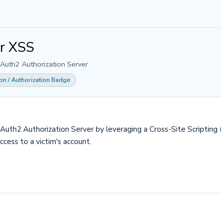
er XSS
OAuth2 Authorization Server
ion / Authorization Badge
OAuth2 Authorization Server by leveraging a Cross-Site Scripting (
cess to a victim's account.