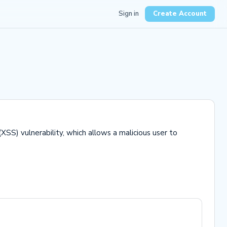
Sign in
Create Account
XSS) vulnerability, which allows a malicious user to