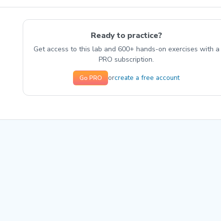
Ready to practice?
Get access to this lab and 600+ hands-on exercises with a
PRO subscription.
create a free account
or
Go PRO