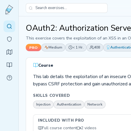
OAuth2: Authorization Serv
This exercise covers the exploitation of an XSS in an 
Medium
< 1 Hr.
408
Authenticat
PRO
Course
This lab details the exploitation of an insecure 
bypass CSRF protection and gain unauthorized ac
SKILLS COVERED
Injection
Authentication
Network
INCLUDED WITH PRO
Full course content
2 videos