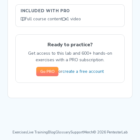
INCLUDED WITH PRO
Full course content
1 video
Ready to practice?
Get access to this lab and 600+ hands-on
exercises with a PRO subscription.
create a free account
or
Go PRO
Exercises
Live Training
Blog
Glossary
Support
Merch
© 2026 PentesterLab