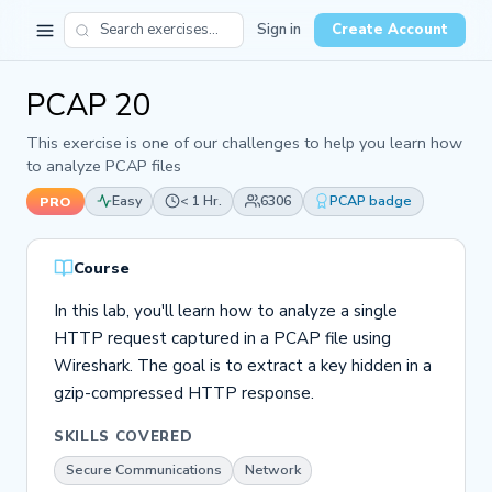
Sign in
Create Account
PCAP 20
This exercise is one of our challenges to help you learn how
to analyze PCAP files
Easy
< 1 Hr.
6306
PCAP badge
PRO
Course
In this lab, you'll learn how to analyze a single
HTTP request captured in a PCAP file using
Wireshark. The goal is to extract a key hidden in a
gzip-compressed HTTP response.
SKILLS COVERED
Secure Communications
Network