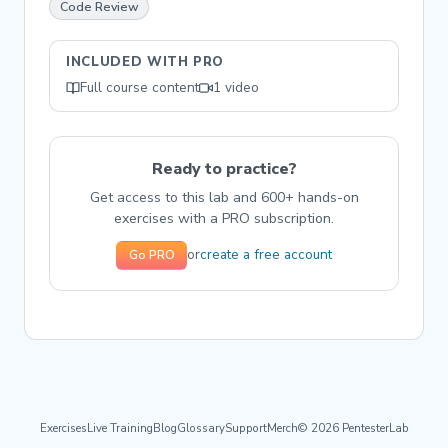
Code Review
INCLUDED WITH PRO
Full course content
1 video
Ready to practice?
Get access to this lab and 600+ hands-on
exercises with a PRO subscription.
create a free account
or
Go PRO
Exercises
Live Training
Blog
Glossary
Support
Merch
© 2026 PentesterLab