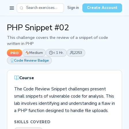
Sign in
Create Account
PHP Snippet #02
This challenge covers the review of a snippet of code
written in PHP
Medium
< 1 Hr.
2253
PRO
Code Review Badge
Course
The Code Review Snippet challenges present
small snippets of vulnerable code for analysis. This
lab involves identifying and understanding a flaw in
a PHP function designed to handle file uploads.
SKILLS COVERED