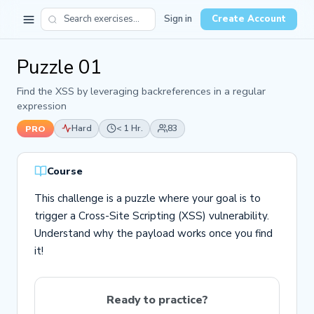
Sign in
Create Account
Puzzle 01
Find the XSS by leveraging backreferences in a regular
expression
Hard
< 1 Hr.
83
PRO
Course
This challenge is a puzzle where your goal is to
trigger a Cross-Site Scripting (XSS) vulnerability.
Understand why the payload works once you find
it!
Ready to practice?