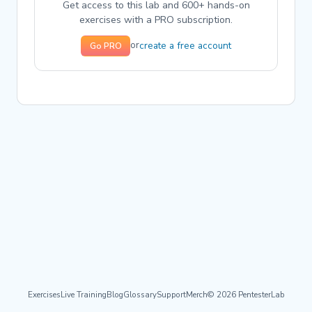
Get access to this lab and 600+ hands-on
exercises with a PRO subscription.
create a free account
or
Go PRO
Exercises
Live Training
Blog
Glossary
Support
Merch
© 2026 PentesterLab