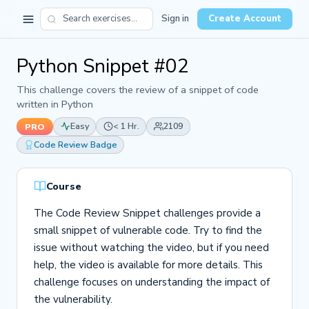
Sign in
Create Account
Python Snippet #02
This challenge covers the review of a snippet of code
written in Python
Easy
< 1 Hr.
2109
PRO
Code Review Badge
Course
The Code Review Snippet challenges provide a
small snippet of vulnerable code. Try to find the
issue without watching the video, but if you need
help, the video is available for more details. This
challenge focuses on understanding the impact of
the vulnerability.