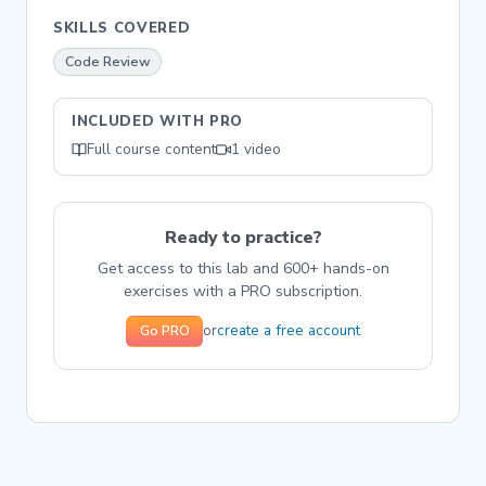
SKILLS COVERED
Code Review
INCLUDED WITH PRO
Full course content
1 video
Ready to practice?
Get access to this lab and 600+ hands-on
exercises with a PRO subscription.
create a free account
or
Go PRO