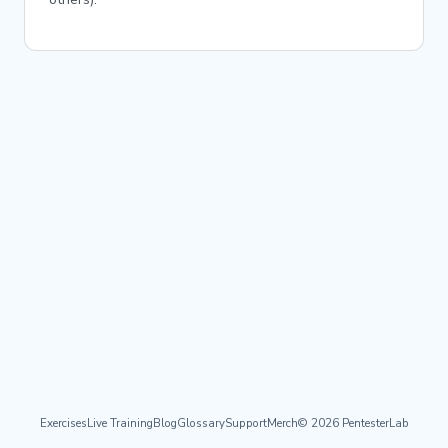
Exercises
Live Training
Blog
Glossary
Support
Merch
© 2026 PentesterLab