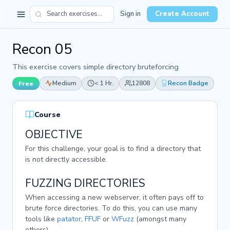
Sign in
Create Account
Recon 05
This exercise covers simple directory bruteforcing
Medium
< 1 Hr.
12808
Recon Badge
Free
Course
OBJECTIVE
For this challenge, your goal is to find a directory that
is not directly accessible.
FUZZING DIRECTORIES
When accessing a new webserver, it often pays off to
brute force directories. To do this, you can use many
tools like
patator
,
FFUF
or
WFuzz
(amongst many
others).