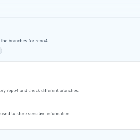
n the branches for repo4
itory repo4 and check different branches.
 used to store sensitive information.