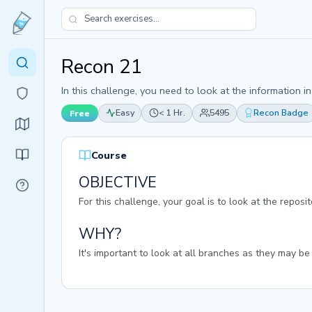
Recon 21
In this challenge, you need to look at the information i
Easy
< 1 Hr.
5495
Recon Badge
Free
Course
OBJECTIVE
For this challenge, your goal is to look at the repos
WHY?
It's important to look at all branches as they may be