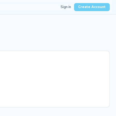
Sign in
Create Account