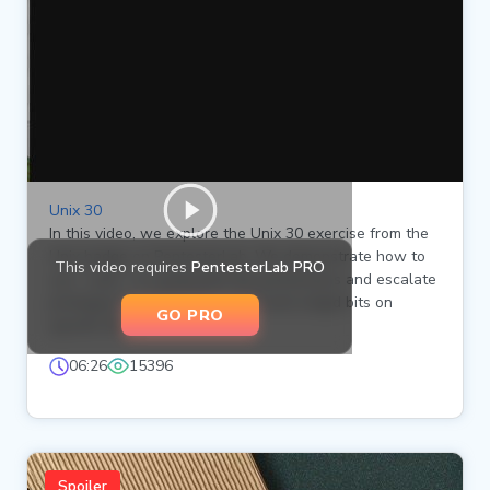
Unix 30
In this video, we explore the Unix 30 exercise from the
Unix badge on PentesterLab. We demonstrate how to
This video requires
PentesterLab PRO
use `sudo` to manipulate file permissions and escalate
privileges by setting the setuid and setgid bits on
GO PRO
specific files.
06:26
15396
Spoiler