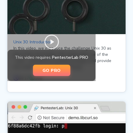
Unix 30: Introduction
In this video, we introduce the challenge Unix 30 as
part of the Unix badge. We explore the use of the
This video requires
PentesterLab PRO
`sudo` command to escalate privileges and provide
two methods to solve the challenge.
GO PRO
03:17
968