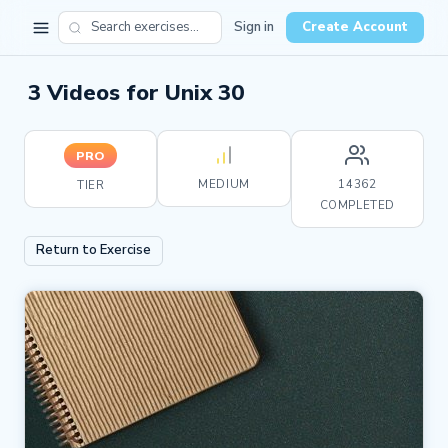
Sign in
Create Account
3 Videos for Unix 30
PRO
MEDIUM
14362
TIER
COMPLETED
Return to Exercise