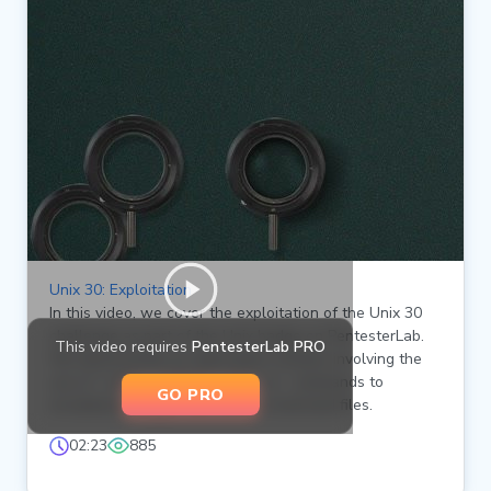
Unix 30: Exploitation
In this video, we cover the exploitation of the Unix 30
challenge as part of the Unix badge on PentesterLab.
This video requires
PentesterLab PRO
We demonstrate an alternative solution involving the
use of `sudo`, `chmod`, and `cp` commands to
GO PRO
escalate privileges and access restricted files.
02:23
885