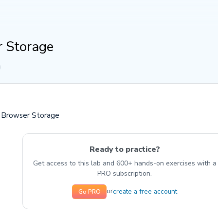
 Storage
: Browser Storage
Ready to practice?
Get access to this lab and 600+ hands-on exercises with a
PRO subscription.
create a free account
or
Go PRO