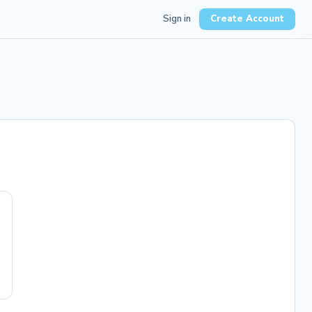
Sign in
Create Account