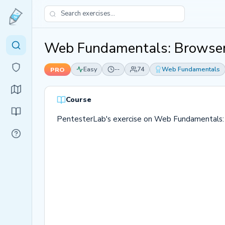
Web Fundamentals: Browser
Easy
--
74
Web Fundamentals
PRO
Course
PentesterLab's exercise on Web Fundamentals