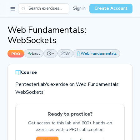
Sign in
Create Account
Web Fundamentals:
WebSockets
Easy
--
87
Web Fundamentals
PRO
Course
PentesterLab's exercise on Web Fundamentals:
WebSockets
Ready to practice?
Get access to this lab and 600+ hands-on
exercises with a PRO subscription.