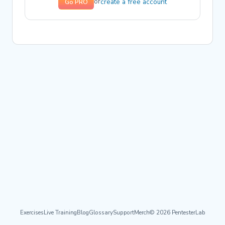
create a free account
or
Go PRO
Exercises
Live Training
Blog
Glossary
Support
Merch
© 2026 PentesterLab