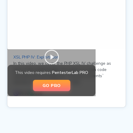
XSL PHP IV: Exploitation
In this video, we cover the PHP XSL IV challenge as
part of the media badge. Our goal is to gain code
This video requires
PentesterLab PRO
execution by leveraging the `file_put_contents`
function to create a PHP web shell.
GO PRO
05:32
206