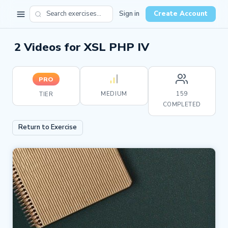
Sign in
Create Account
2 Videos for XSL PHP IV
PRO
MEDIUM
159
TIER
COMPLETED
Return to Exercise