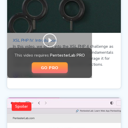
XSL PHP IV: Introduction
In this video, we delve into the XSL PHP 4 challenge as
part of the media badge. We explore the fundamentals
This video requires
PentesterLab PRO
of XSLT processing in PHP and how to leverage it for
code execution through registered PHP functions.
GO PRO
01:54
131
Spoiler