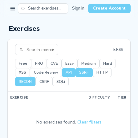
Sign in
Create Account
Exercises
RSS
Free
PRO
CVE
Easy
Medium
Hard
XSS
Code Review
API
SSRF
HTTP
RECON
CSRF
SQLi
EXERCISE
DIFFICULTY
TIER
No exercises found.
Clear filters