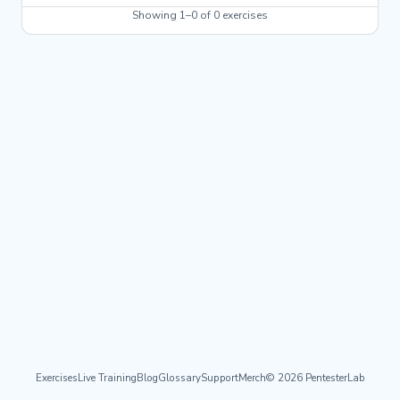
Showing 1–0 of 0 exercises
Exercises
Live Training
Blog
Glossary
Support
Merch
© 2026 PentesterLab