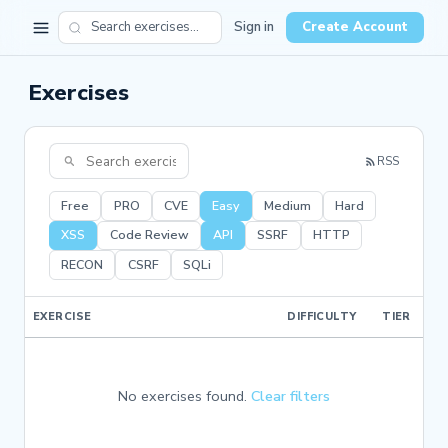
Sign in
Create Account
Exercises
RSS
Free
PRO
CVE
Easy
Medium
Hard
XSS
Code Review
API
SSRF
HTTP
RECON
CSRF
SQLi
EXERCISE
DIFFICULTY
TIER
No exercises found.
Clear filters