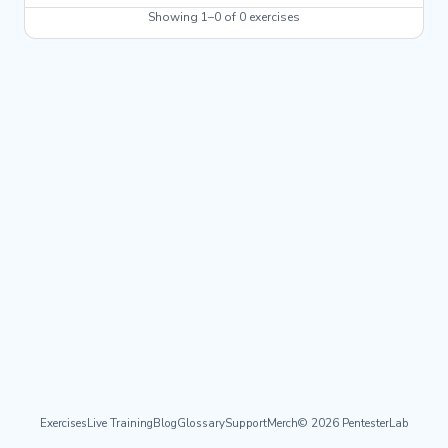
Showing 1–0 of 0 exercises
Exercises
Live Training
Blog
Glossary
Support
Merch
© 2026 PentesterLab