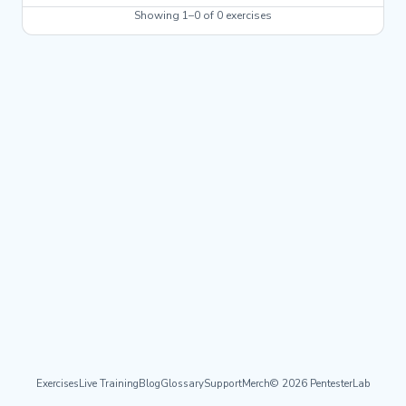
Showing 1–0 of 0 exercises
Exercises
Live Training
Blog
Glossary
Support
Merch
© 2026 PentesterLab