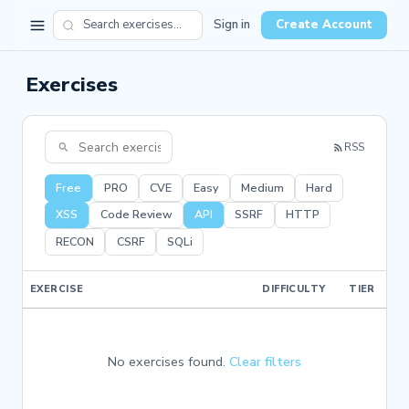
Sign in
Create Account
Exercises
RSS
Free
PRO
CVE
Easy
Medium
Hard
XSS
Code Review
API
SSRF
HTTP
RECON
CSRF
SQLi
EXERCISE
DIFFICULTY
TIER
No exercises found.
Clear filters