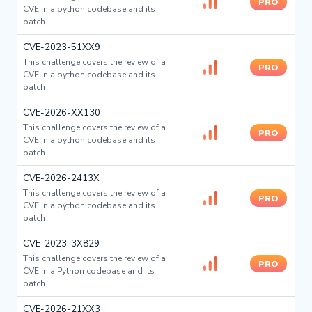
PRO
CVE in a python codebase and its
patch
CVE-2023-51XX9
This challenge covers the review of a
PRO
CVE in a python codebase and its
patch
CVE-2026-XX130
This challenge covers the review of a
PRO
CVE in a python codebase and its
patch
CVE-2026-2413X
This challenge covers the review of a
PRO
CVE in a python codebase and its
patch
CVE-2023-3X829
This challenge covers the review of a
PRO
CVE in a Python codebase and its
patch
CVE-2026-21XX3