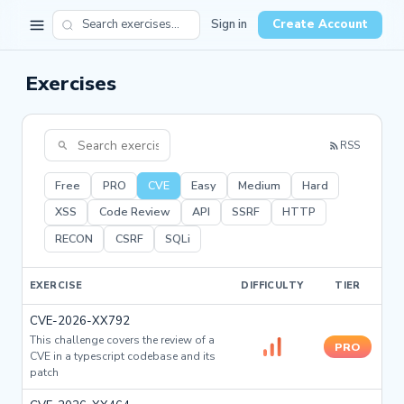
Sign in
Create Account
Exercises
RSS
Free
PRO
CVE
Easy
Medium
Hard
XSS
Code Review
API
SSRF
HTTP
RECON
CSRF
SQLi
EXERCISE
DIFFICULTY
TIER
CVE-2026-XX792
This challenge covers the review of a
PRO
CVE in a typescript codebase and its
patch