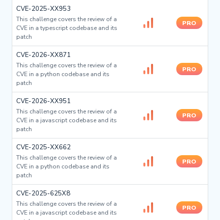
CVE-2025-XX953
This challenge covers the review of a
PRO
CVE in a typescript codebase and its
patch
CVE-2026-XX871
This challenge covers the review of a
PRO
CVE in a python codebase and its
patch
CVE-2026-XX951
This challenge covers the review of a
PRO
CVE in a javascript codebase and its
patch
CVE-2025-XX662
This challenge covers the review of a
PRO
CVE in a python codebase and its
patch
CVE-2025-625X8
This challenge covers the review of a
PRO
CVE in a javascript codebase and its