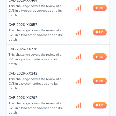
CVE-2026-XX464
This challenge covers the review of a
PRO
CVE in a typescript codebase and its
patch
CVE-2026-XX957
This challenge covers the review of a
PRO
CVE in a typescript codebase and its
patch
CVE-2026-XX738
This challenge covers the review of a
PRO
CVE in a python codebase and its
patch
CVE-2026-XX242
This challenge covers the review of a
PRO
CVE in a python codebase and its
patch
CVE-2026-XX292
This challenge covers the review of a
PRO
CVE in a typescript codebase and its
patch