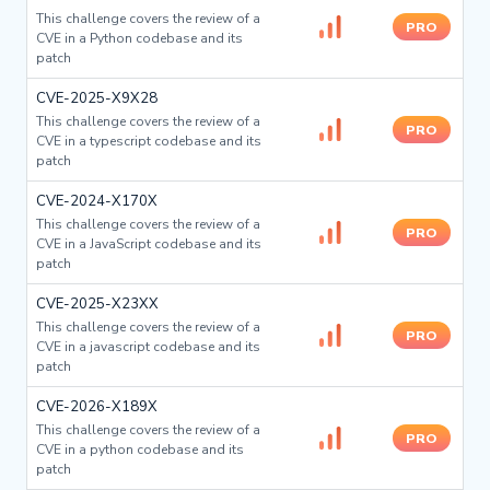
This challenge covers the review of a
PRO
CVE in a Python codebase and its
patch
CVE-2025-X9X28
This challenge covers the review of a
PRO
CVE in a typescript codebase and its
patch
CVE-2024-X170X
This challenge covers the review of a
PRO
CVE in a JavaScript codebase and its
patch
CVE-2025-X23XX
This challenge covers the review of a
PRO
CVE in a javascript codebase and its
patch
CVE-2026-X189X
This challenge covers the review of a
PRO
CVE in a python codebase and its
patch