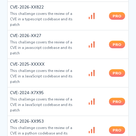
CVE-2026-XX822
This challenge covers the review of a
PRO
CVE in a typescript codebase and its
patch
CVE-2026-XX27
This challenge covers the review of a
PRO
CVE in a javascript codebase and its
patch
CVE-2025-XXXXX
This challenge covers the review of a
PRO
CVE in a JavaScript codebase and its
patch
CVE-2024-X7X95
This challenge covers the review of a
PRO
CVE in a JavaScript codebase and its
patch
CVE-2026-XX953
This challenge covers the review of a
PRO
CVE in a python codebase and its