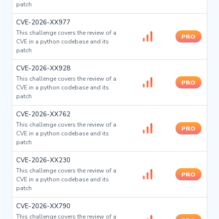
patch
CVE-2026-XX977
This challenge covers the review of a
PRO
CVE in a python codebase and its
patch
CVE-2026-XX928
This challenge covers the review of a
PRO
CVE in a python codebase and its
patch
CVE-2026-XX762
This challenge covers the review of a
PRO
CVE in a python codebase and its
patch
CVE-2026-XX230
This challenge covers the review of a
PRO
CVE in a python codebase and its
patch
CVE-2026-XX790
This challenge covers the review of a