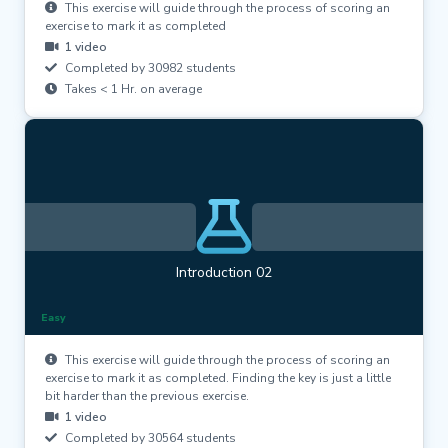
This exercise will guide through the process of scoring an
exercise to mark it as completed
1 video
Completed by 30982 students
Takes < 1 Hr. on average
Introduction 02
Easy
This exercise will guide through the process of scoring an
exercise to mark it as completed. Finding the key is just a little
bit harder than the previous exercise.
1 video
Completed by 30564 students