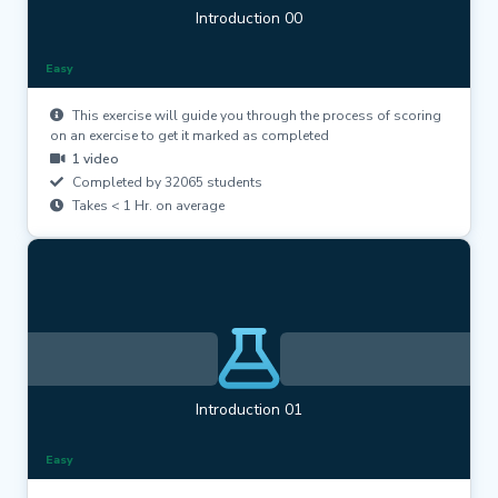
Introduction 00
Easy
This exercise will guide you through the process of scoring
on an exercise to get it marked as completed
1 video
Completed by 32065 students
Takes < 1 Hr. on average
Introduction 01
Easy