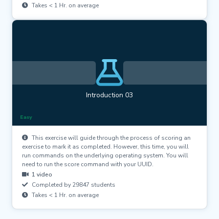
Takes < 1 Hr. on average
Introduction 03
Easy
This exercise will guide through the process of scoring an
exercise to mark it as completed. However, this time, you will
run commands on the underlying operating system. You will
need to run the score command with your UUID.
1 video
Completed by 29847 students
Takes < 1 Hr. on average