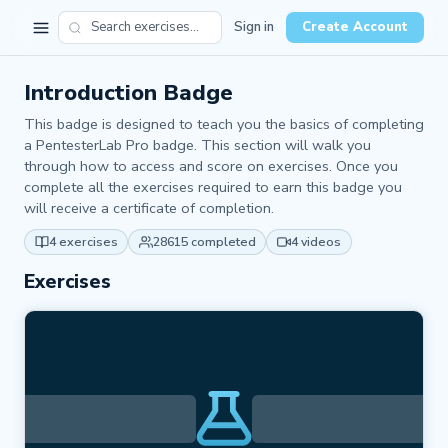
Sign in
Create Account
Introduction Badge
This badge is designed to teach you the basics of completing
a PentesterLab Pro badge. This section will walk you
through how to access and score on exercises. Once you
complete all the exercises required to earn this badge you
will receive a certificate of completion.
4 exercises
28615 completed
4 videos
Exercises