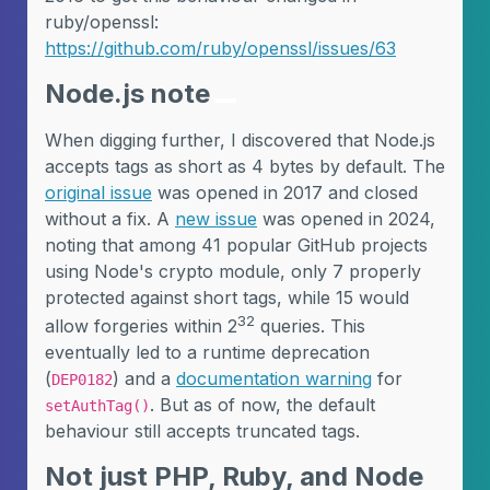
ruby/openssl:
https://github.com/ruby/openssl/issues/63
Node.js note
When digging further, I discovered that Node.js
accepts tags as short as 4 bytes by default. The
original issue
was opened in 2017 and closed
without a fix. A
new issue
was opened in 2024,
noting that among 41 popular GitHub projects
using Node's crypto module, only 7 properly
protected against short tags, while 15 would
32
allow forgeries within 2
queries. This
eventually led to a runtime deprecation
(
) and a
documentation warning
for
DEP0182
. But as of now, the default
setAuthTag()
behaviour still accepts truncated tags.
Not just PHP, Ruby, and Node