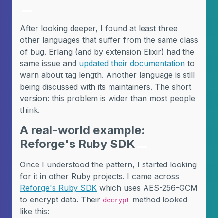
After looking deeper, I found at least three
other languages that suffer from the same class
of bug. Erlang (and by extension Elixir) had the
same issue and
updated their documentation
to
warn about tag length. Another language is still
being discussed with its maintainers. The short
version: this problem is wider than most people
think.
A real-world example:
Reforge's Ruby SDK
Once I understood the pattern, I started looking
for it in other Ruby projects. I came across
Reforge's Ruby SDK
which uses AES-256-GCM
to encrypt data. Their
method looked
decrypt
like this: