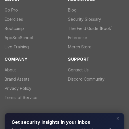
Go Pro
Blog
Exercises
Security Glossary
Bootcamp
The Field Guide (Book)
AppSecSchool
Enterprise
Live Training
Merch Store
COMPANY
SUPPORT
About
Contact Us
Brand Assets
Discord Community
Privacy Policy
Terms of Service
×
Get security insights in your inbox