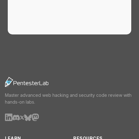
Master advanced web hacking and security code review with
hands-on labs.
LEARN
RESOURCES