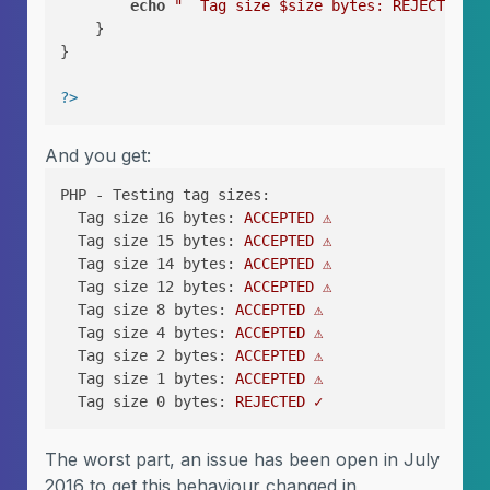
echo
"  Tag size 
$size
 bytes: REJECTED ✓\
    }

}

?>
And you get:
PHP - Testing tag sizes:
Tag size 16 bytes:
ACCEPTED
⚠️
Tag size 15 bytes:
ACCEPTED
⚠️
Tag size 14 bytes:
ACCEPTED
⚠️
Tag size 12 bytes:
ACCEPTED
⚠️
Tag size 8 bytes:
ACCEPTED
⚠️
Tag size 4 bytes:
ACCEPTED
⚠️
Tag size 2 bytes:
ACCEPTED
⚠️
Tag size 1 bytes:
ACCEPTED
⚠️
Tag size 0 bytes:
REJECTED
✓
The worst part, an issue has been open in July
2016 to get this behaviour changed in