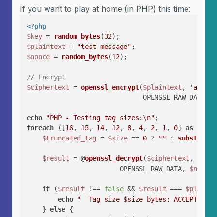
If you want to play at home (in PHP) this time:
<?php
$key
 = 
random_bytes
(
32
$plaintext
 = 
"test message"
$nonce
 = 
random_bytes
(
12
);

// Encrypt
$ciphertext
 = 
openssl_encrypt
(
$plaintext
, 
'aes-25
                              OPENSSL_RAW_DATA, 
$
echo
"PHP - Testing tag sizes:\n"
foreach
 ([
16
, 
15
, 
14
, 
12
, 
8
, 
4
, 
2
, 
1
, 
0
] 
as
$size
$truncated_tag
 = 
$size
 == 
0
 ? 
""
 : 
substr
(
$ta
$result
 = @
openssl_decrypt
(
$ciphertext
, 
'aes-
                        OPENSSL_RAW_DATA, 
$nonce
,
if
 (
$result
 !== 
false
 && 
$result
 === 
$plainte
echo
"  Tag size 
$size
 bytes: ACCEPTED ⚠️\
    } 
else
 {
