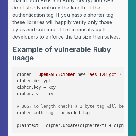
that in both PHP and Ruby, decryption APIs
don’t strictly enforce the length of the
authentication tag. If you pass a shorter tag,
these libraries will happily verify only those
bytes and continue. That means it’s up to
developers to enforce the tag size themselves.
Example of vulnerable Ruby
usage
cipher = 
OpenSSL::Cipher
.new(
"aes-128-gcm"
)

cipher.decrypt

cipher.key = key

cipher.iv  = iv

# 
BUG:
 No length check! a 1-byte tag will be acce
cipher.auth_tag = provided_tag
