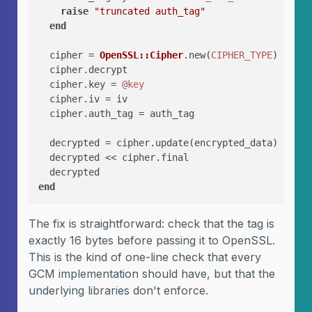
raise
"truncated auth_tag"
end
  cipher = 
OpenSSL::Cipher
.new(
CIPHER_TYPE
)

  cipher.decrypt

  cipher.key = 
@key
  cipher.iv = iv

  cipher.auth_tag = auth_tag

  decrypted = cipher.update(encrypted_data)

  decrypted << cipher.final

end
The fix is straightforward: check that the tag is
exactly 16 bytes before passing it to OpenSSL.
This is the kind of one-line check that every
GCM implementation should have, but that the
underlying libraries don't enforce.