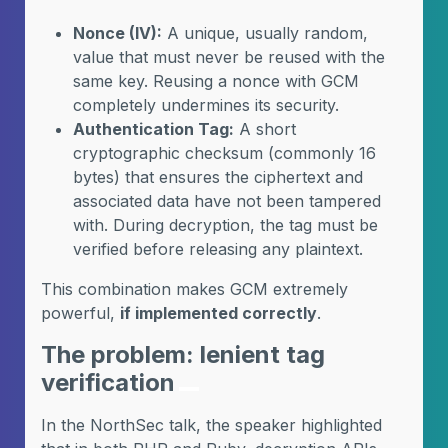
Nonce (IV):
A unique, usually random,
value that must never be reused with the
same key. Reusing a nonce with GCM
completely undermines its security.
Authentication Tag:
A short
cryptographic checksum (commonly 16
bytes) that ensures the ciphertext and
associated data have not been tampered
with. During decryption, the tag must be
verified before releasing any plaintext.
This combination makes GCM extremely
powerful,
if implemented correctly
.
The problem: lenient tag
verification
In the NorthSec talk, the speaker highlighted