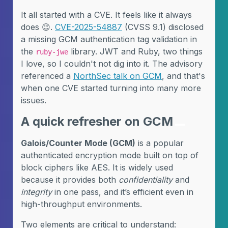
It all started with a CVE. It feels like it always
does 😉.
CVE-2025-54887
(CVSS 9.1) disclosed
a missing GCM authentication tag validation in
the
library. JWT and Ruby, two things
ruby-jwe
I love, so I couldn't not dig into it. The advisory
referenced a
NorthSec talk on GCM
, and that's
when one CVE started turning into many more
issues.
A quick refresher on GCM
Galois/Counter Mode (GCM)
is a popular
authenticated encryption mode built on top of
block ciphers like AES. It is widely used
because it provides both
confidentiality
and
integrity
in one pass, and it’s efficient even in
high-throughput environments.
Two elements are critical to understand: