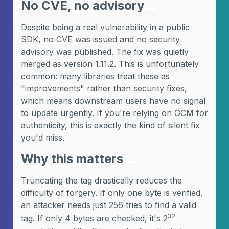
No CVE, no advisory
Despite being a real vulnerability in a public
SDK, no CVE was issued and no security
advisory was published. The fix was quietly
merged as version 1.11.2. This is unfortunately
common: many libraries treat these as
"improvements" rather than security fixes,
which means downstream users have no signal
to update urgently. If you're relying on GCM for
authenticity, this is exactly the kind of silent fix
you'd miss.
Why this matters
Truncating the tag drastically reduces the
difficulty of forgery. If only one byte is verified,
an attacker needs just 256 tries to find a valid
32
tag. If only 4 bytes are checked, it's 2