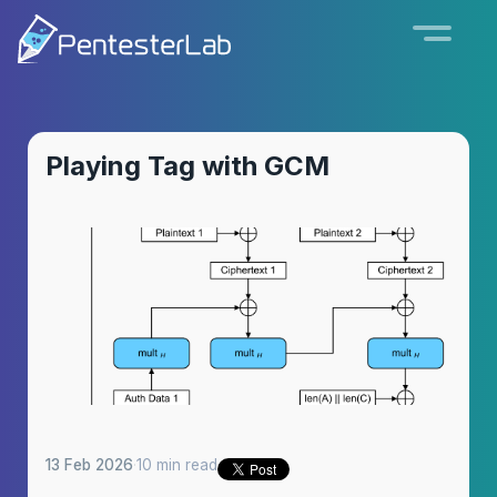
Playing Tag with GCM
13 Feb 2026
·
10 min read