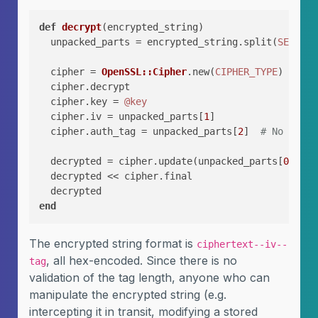
def
decrypt
(
encrypted_string
)

  unpacked_parts = encrypted_string.split(
SEPARAT
  cipher = 
OpenSSL::Cipher
.new(
CIPHER_TYPE
)

  cipher.decrypt

  cipher.key = 
@key
  cipher.iv = unpacked_parts[
1
]

  cipher.auth_tag = unpacked_parts[
2
]  
# No lengt
  decrypted = cipher.update(unpacked_parts[
0
])

  decrypted << cipher.final

end
The encrypted string format is
ciphertext--iv--
, all hex-encoded. Since there is no
tag
validation of the tag length, anyone who can
manipulate the encrypted string (e.g.
intercepting it in transit, modifying a stored