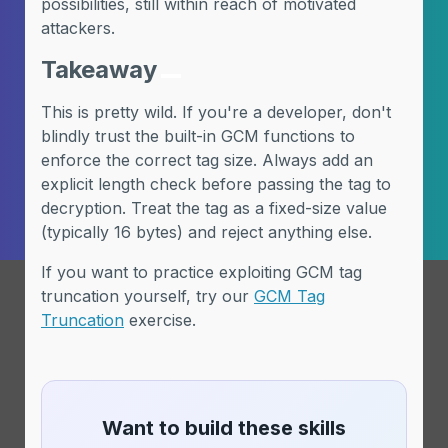
possibilities, still within reach of motivated
attackers.
Takeaway
This is pretty wild. If you're a developer, don't
blindly trust the built-in GCM functions to
enforce the correct tag size. Always add an
explicit length check before passing the tag to
decryption. Treat the tag as a fixed-size value
(typically 16 bytes) and reject anything else.
If you want to practice exploiting GCM tag
truncation yourself, try our
GCM Tag
Truncation
exercise.
Want to build these skills