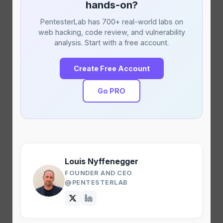
hands-on?
PentesterLab has 700+ real-world labs on
web hacking, code review, and vulnerability
analysis. Start with a free account.
Create Free Account
Go PRO
Louis Nyffenegger
FOUNDER AND CEO
@PENTESTERLAB