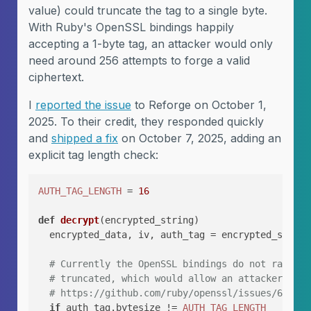
value) could truncate the tag to a single byte.
With Ruby's OpenSSL bindings happily
accepting a 1-byte tag, an attacker would only
need around 256 attempts to forge a valid
ciphertext.
I
reported the issue
to Reforge on October 1,
2025. To their credit, they responded quickly
and
shipped a fix
on October 7, 2025, adding an
explicit tag length check:
AUTH_TAG_LENGTH
 = 
16
def
decrypt
(
encrypted_string
)

  encrypted_data, iv, auth_tag = encrypted_string
# Currently the OpenSSL bindings do not raise a
# truncated, which would allow an attacker to e
# https://github.com/ruby/openssl/issues/63
if
 auth_tag.bytesize != 
AUTH_TAG_LENGTH