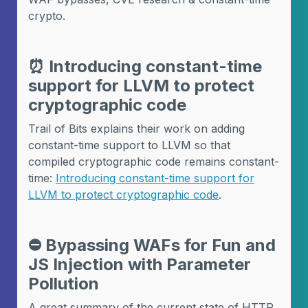
crypto.
⏰
Introducing constant-time
support for LLVM to protect
cryptographic code
Trail of Bits explains their work on adding
constant-time support to LLVM so that
compiled cryptographic code remains constant-
time:
Introducing constant-time support for
LLVM to protect cryptographic code
.
⛔️
Bypassing WAFs for Fun and
JS Injection with Parameter
Pollution
A great summary of the current state of HTTP