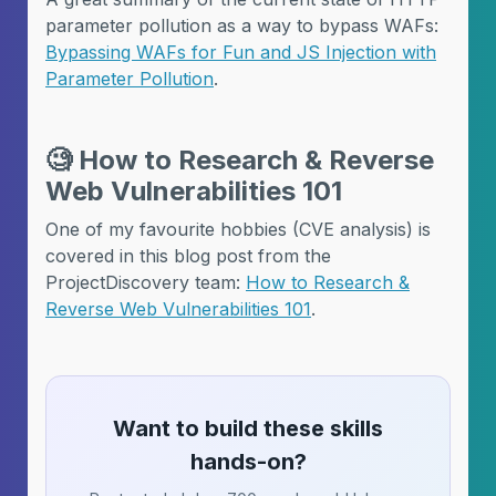
parameter pollution as a way to bypass WAFs:
Bypassing WAFs for Fun and JS Injection with
Parameter Pollution
.
🧐
How to Research & Reverse
Web Vulnerabilities 101
One of my favourite hobbies (CVE analysis) is
covered in this blog post from the
ProjectDiscovery team:
How to Research &
Reverse Web Vulnerabilities 101
.
Want to build these skills
hands-on?