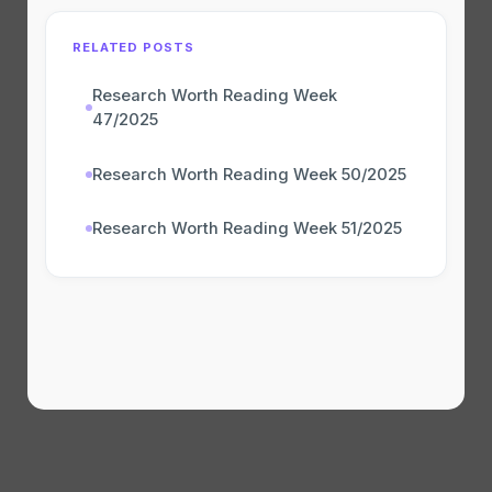
RELATED POSTS
Research Worth Reading Week
47/2025
Research Worth Reading Week 50/2025
Research Worth Reading Week 51/2025