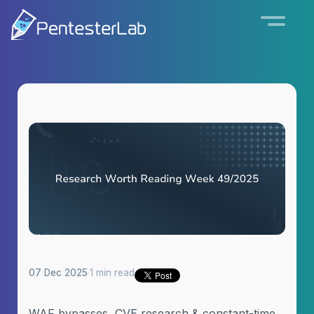
07 Dec 2025
·
1 min read
WAF bypasses, CVE research & constant-time