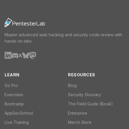
Master advanced web hacking and security code review with
hands-on labs.
LEARN
RESOURCES
Go Pro
Blog
Exercises
Security Glossary
Bootcamp
The Field Guide (Book)
AppSecSchool
Enterprise
Live Training
Merch Store