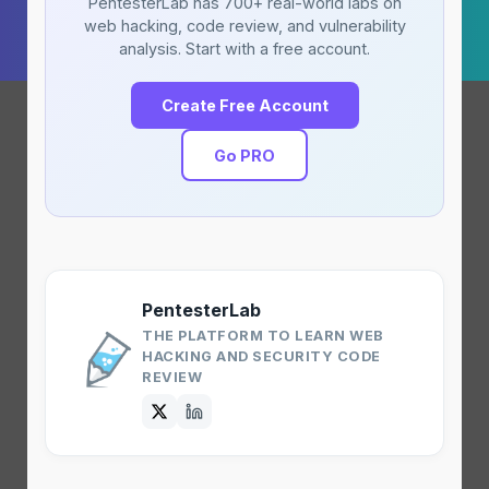
PentesterLab has 700+ real-world labs on
web hacking, code review, and vulnerability
analysis. Start with a free account.
Create Free Account
Go PRO
PentesterLab
THE PLATFORM TO LEARN WEB
HACKING AND SECURITY CODE
REVIEW