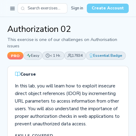
Sign in
Create Account
Authorization 02
This exercise is one of our challenges on Authorisation
issues
Easy
< 1 Hr.
17834
Essential Badge
PRO
Course
In this lab, you will learn how to exploit insecure
direct object references (IDOR) by incrementing
URL parameters to access information from other
users. You will also understand the importance of
proper authorization checks in web applications to
prevent unauthorized data access.
SKILLS COVERED