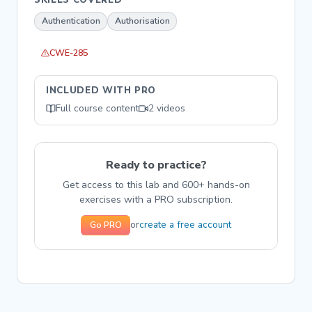
Authentication
Authorisation
CWE-285
INCLUDED WITH PRO
Full course content
2 videos
Ready to practice?
Get access to this lab and 600+ hands-on
exercises with a PRO subscription.
create a free account
or
Go PRO