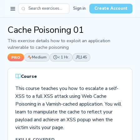
Sign in
Create Account
Cache Poisoning 01
This exercise details how to exploit an application
vulnerable to cache poisoning
Medium
< 1 Hr.
145
PRO
Course
This course teaches you how to escalate a self-
XSS to a full XSS attack using Web Cache
Poisoning in a Varnish-cached application. You will
learn to manipulate the cache to reflect your
payload and achieve an XSS popup when the
victim visits your page.
SKILLS COVERED