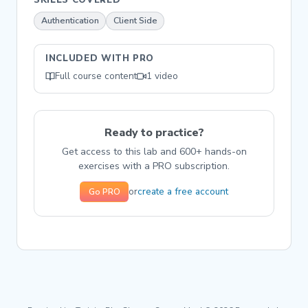
Authentication
Client Side
INCLUDED WITH PRO
Full course content
1 video
Ready to practice?
Get access to this lab and 600+ hands-on
exercises with a PRO subscription.
create a free account
or
Go PRO