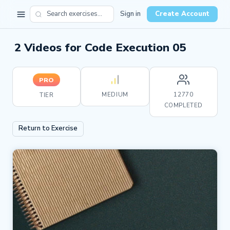
Sign in
Create Account
2 Videos for Code Execution 05
PRO
MEDIUM
12770
TIER
COMPLETED
Return to Exercise