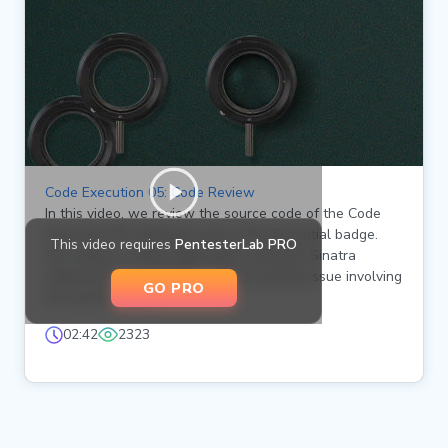
Code Execution 05: Code Review
In this video, we review the source code of the Code
Execution 05 challenge, part of the Essential badge.
This video requires
PentesterLab PRO
We analyze a Ruby application using the Sinatra
framework and identify a critical security issue involving
GO PRO
the eval function.
02:42
2323