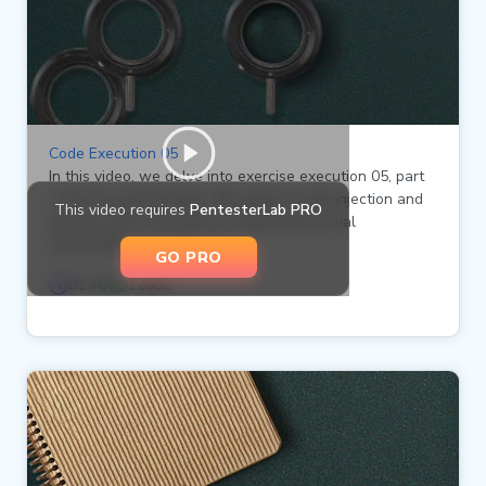
Code Execution 05
In this video, we delve into exercise execution 05, part
of the Essential badge. We explore code injection and
This video requires
PentesterLab PRO
gaining code execution by exploiting an eval
vulnerability in a Ruby file.
GO PRO
01:46
12882