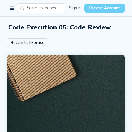
Sign in
Create Account
Code Execution 05: Code Review
Return to Exercise