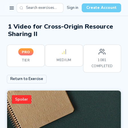
Sign in
Create Account
1 Video for Cross-Origin Resource
Sharing II
PRO
MEDIUM
1081
TIER
COMPLETED
Return to Exercise
Spoiler