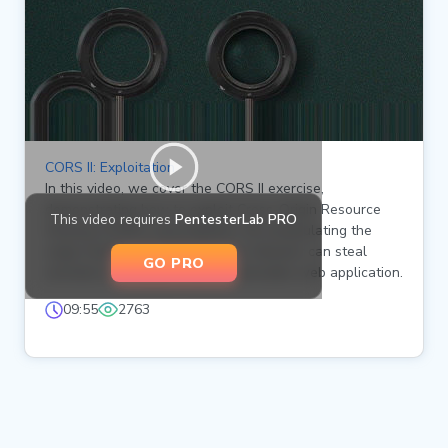
CORS II: Exploitation
In this video, we cover the CORS II exercise,
demonstrating how to exploit Cross-Origin Resource
This video requires
PentesterLab PRO
Sharing (CORS) vulnerabilities. By manipulating the
origin header, we show how an attacker can steal
GO PRO
sensitive information from a vulnerable web application.
09:55
2763