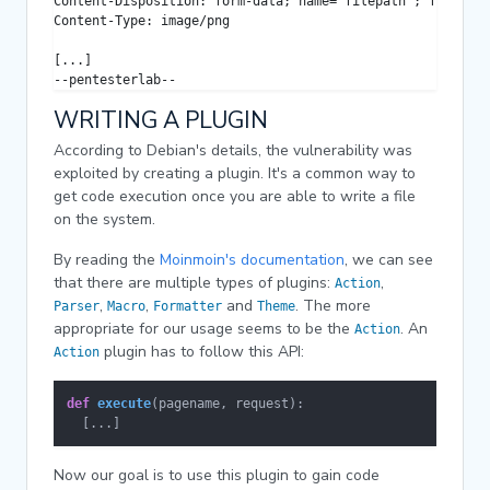
Content-Disposition: form-data; name="filepath"; filename
Content-Type: image/png

[...]

--pentesterlab--
WRITING A PLUGIN
According to Debian's details, the vulnerability was
exploited by creating a plugin. It's a common way to
get code execution once you are able to write a file
on the system.
By reading the
Moinmoin's documentation
, we can see
that there are multiple types of plugins:
,
Action
,
,
and
. The more
Parser
Macro
Formatter
Theme
appropriate for our usage seems to be the
. An
Action
plugin has to follow this API:
Action
def
execute
(
pagename, request
):

  [...]
Now our goal is to use this plugin to gain code