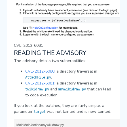
CVE-2012-6081
READING THE ADVISORY
The advisory details two vulnerabilities:
CVE-2012-6080
: a
directory traversal
in
.
AttachFile.py
CVE-2012-6081
: a directory traversal in
and
that can lead
twikidraw.py
anywikidraw.py
to code execution.
If you look at the patches, they are fairly simple: a
parameter
was not tainted and is now tainted:
target