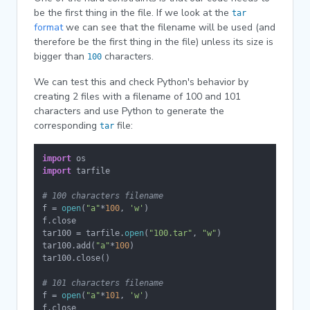
be the first thing in the file. If we look at the
tar
format
we can see that the filename will be used (and
therefore be the first thing in the file) unless its size is
bigger than
characters.
100
We can test this and check Python's behavior by
creating 2 files with a filename of 100 and 101
characters and use Python to generate the
corresponding
file:
tar
import
import
 tarfile

# 100 characters filename
f = 
open
(
"a"
*
100
, 
'w'
)

f.close

tar100 = tarfile.
open
(
"100.tar"
, 
"w"
)

tar100.add(
"a"
*
100
)

tar100.close()

# 101 characters filename
f = 
open
(
"a"
*
101
, 
'w'
)

f.close
