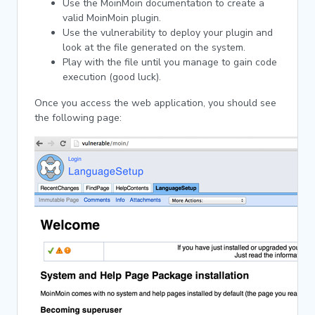
Use the MoinMoin documentation to create a
valid MoinMoin plugin.
Use the vulnerability to deploy your plugin and
look at the file generated on the system.
Play with the file until you manage to gain code
execution (good luck).
Once you access the web application, you should see
the following page: