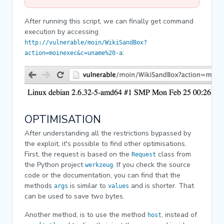
After running this script, we can finally get command
execution by accessing
http://vulnerable/moin/WikiSandBox?
:
action=moinexec&c=uname%20-a
OPTIMISATION
After understanding all the restrictions bypassed by
the exploit, it's possible to find other optimisations.
First, the request is based on the
class from
Request
the Python project
. If you check the source
werkzeug
code or the documentation, you can find that the
methods
is similar to
and is shorter. That
args
values
can be used to save two bytes.
Another method, is to use the method
, instead of
host