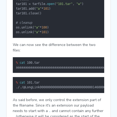
tar101 = tarfile.
open
(
"101.tar"
, 
"w"
)

tar101.add(
"a"
*
101
)

tar101.close()

# cleanup
os.unlink(
"a"
*
100
)

os.unlink(
"a"
*
101
)
We can now see the difference between the two
files:
% 
cat
 100.tar
aaaaaaaaaaaaaaaaaaaaaaaaaaaaaaaaaaaaaaaaaaaaaaaaaaaaaaa
% 
cat
 101.tar
././@LongLink000000000000000000000000000001460000000000
As said before, we only control the extension part of
the filename. Since it's an extension our payload
needs to start with a
and cannot contain any further
.
(otherwise it will be considered as the start of the
.