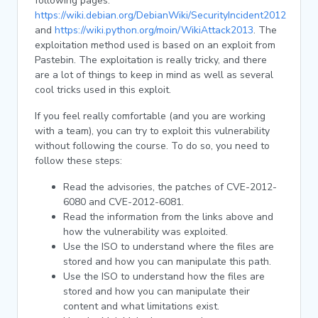
following pages:
https://wiki.debian.org/DebianWiki/SecurityIncident2012
and
https://wiki.python.org/moin/WikiAttack2013
. The
exploitation method used is based on an exploit from
Pastebin. The exploitation is really tricky, and there
are a lot of things to keep in mind as well as several
cool tricks used in this exploit.
If you feel really comfortable (and you are working
with a team), you can try to exploit this vulnerability
without following the course. To do so, you need to
follow these steps:
Read the advisories, the patches of CVE-2012-
6080 and CVE-2012-6081.
Read the information from the links above and
how the vulnerability was exploited.
Use the ISO to understand where the files are
stored and how you can manipulate this path.
Use the ISO to understand how the files are
stored and how you can manipulate their
content and what limitations exist.