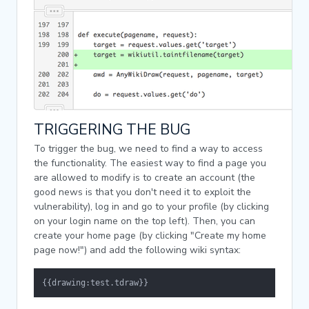
TRIGGERING THE BUG
To trigger the bug, we need to find a way to access
the functionality. The easiest way to find a page you
are allowed to modify is to create an account (the
good news is that you don't need it to exploit the
vulnerability), log in and go to your profile (by clicking
on your login name on the top left). Then, you can
create your home page (by clicking "Create my home
page now!") and add the following wiki syntax:
{{drawing:test.tdraw}}