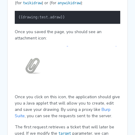
(for
) or (for
):
twikidraw
anywikidraw
{{drawing:test.adraw}}
Once you saved the page, you should see an
attachment icon:
Once you click on this icon, the application should give
you a Java applet that will allow you to create, edit
and save your drawing. By using a proxy like
Burp
Suite
, you can see the requests sent to the server.
The first request retrieves a ticket that will later be
used. If we modify the
parameter, we can
target