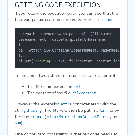
GETTING CODE EXECUTION
If you follow the execution path, you can see that the
following actions are performed with the
:
filename
basepath, basename = os.path.split(filename)

basename, ext = os.path.splitext(basename)

[...]

ci = AttachFile.ContainerItem(request, pagename, target)
[...]

ci.put(
'drawing'
 + ext, filecontent, content_length)
In this code, two values are under the user's control:
The filename extension:
.
ext
The content of the file:
.
filecontent
However the extension
is concatenated with the
ext
string
. The file will then be put in a
file by
drawing
tar
the line
(in
line
ci.put
MoinMoin/action/AttachFile.py
).
630
One of the hard constraints is that our code needs to