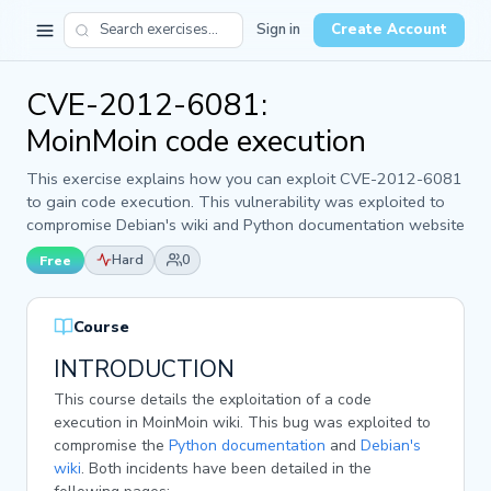
Sign in
Create Account
CVE-2012-6081:
MoinMoin code execution
This exercise explains how you can exploit CVE-2012-6081
to gain code execution. This vulnerability was exploited to
compromise Debian's wiki and Python documentation website
Hard
0
Free
Course
INTRODUCTION
This course details the exploitation of a code
execution in MoinMoin wiki. This bug was exploited to
compromise the
Python documentation
and
Debian's
wiki
. Both incidents have been detailed in the