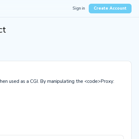
Sign in
Create Account
ct
 when used as a CGI. By manipulating the <code>Proxy: