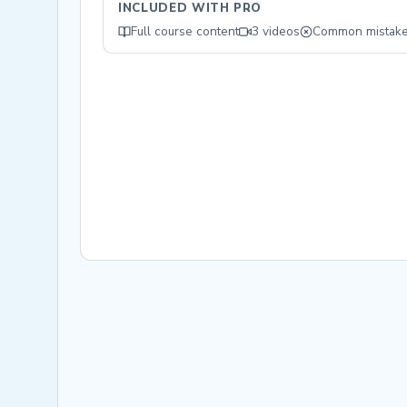
INCLUDED WITH PRO
Full course content
3 videos
Common mistak