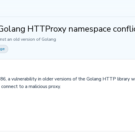
olang HTTProxy namespace confli
nst an old version of Golang
dge
86, a vulnerability in older versions of the Golang HTTP library
 connect to a malicious proxy.