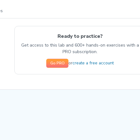
es
Ready to practice?
Get access to this lab and 600+ hands-on exercises with a
PRO subscription.
create a free account
or
Go PRO