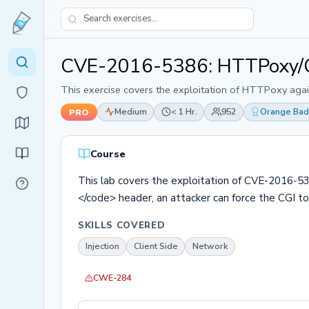
CVE-2016-5386: HTTPoxy/G
This exercise covers the exploitation of HTTPoxy agai
Medium
< 1 Hr.
952
Orange Ba
PRO
Course
This lab covers the exploitation of CVE-2016-53
</code> header, an attacker can force the CGI to
SKILLS COVERED
Injection
Client Side
Network
CWE-284