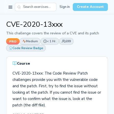
Sign in
Create Account
CVE-2020-13xxx
This challenge covers the review of a CVE and its patch
Medium
< 1 Hr.
699
PRO
Code Review Badge
Course
CVE-2020-13xxx: The Code Review Patch
challenges provide you with the vulnerable code
and the patch. First, try to find the issue without
looking at the patch. If you cannot find the issue or
want to confirm what the issue is, look at the
patch (the diff file).