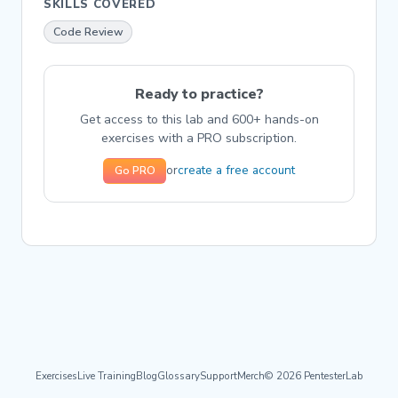
SKILLS COVERED
Code Review
Ready to practice?
Get access to this lab and 600+ hands-on
exercises with a PRO subscription.
create a free account
or
Go PRO
Exercises
Live Training
Blog
Glossary
Support
Merch
© 2026 PentesterLab