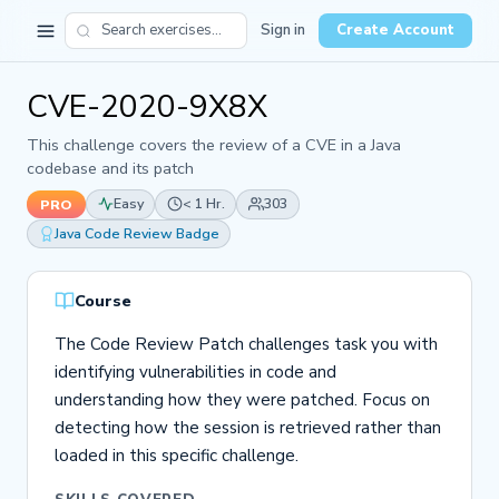
Sign in
Create Account
CVE-2020-9X8X
This challenge covers the review of a CVE in a Java
codebase and its patch
Easy
< 1 Hr.
303
PRO
Java Code Review Badge
Course
The Code Review Patch challenges task you with
identifying vulnerabilities in code and
understanding how they were patched. Focus on
detecting how the session is retrieved rather than
loaded in this specific challenge.