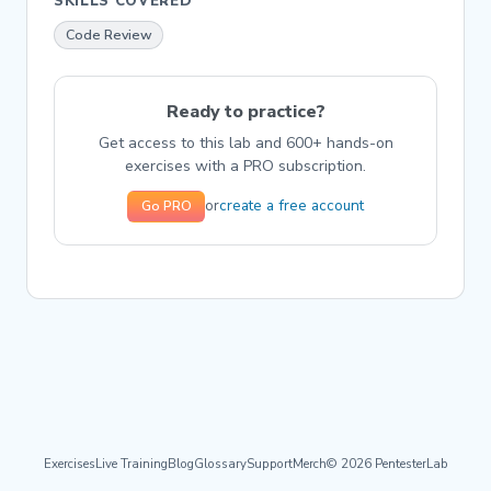
SKILLS COVERED
Code Review
Ready to practice?
Get access to this lab and 600+ hands-on
exercises with a PRO subscription.
create a free account
or
Go PRO
Exercises
Live Training
Blog
Glossary
Support
Merch
© 2026 PentesterLab