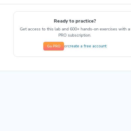
Ready to practice?
Get access to this lab and 600+ hands-on exercises with a
PRO subscription.
create a free account
or
Go PRO