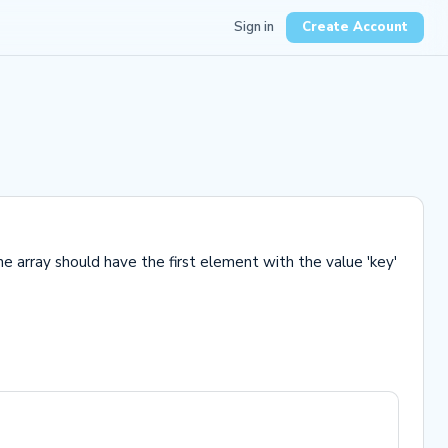
Sign in
Create Account
he array should have the first element with the value 'key'