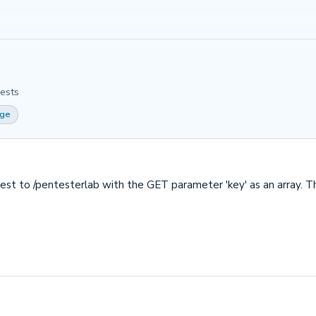
ests
ge
uest to /pentesterlab with the GET parameter 'key' as an array. T