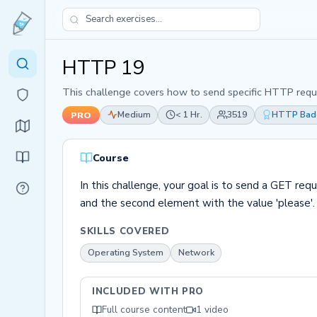
HTTP 19
This challenge covers how to send specific HTTP requ
Medium
< 1 Hr.
3519
HTTP Bad
PRO
Course
In this challenge, your goal is to send a GET req
and the second element with the value 'please'.
SKILLS COVERED
Operating System
Network
INCLUDED WITH PRO
Full course content
1 video