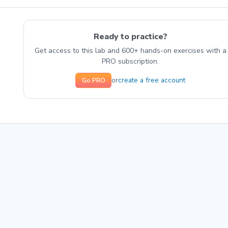
Ready to practice?
Get access to this lab and 600+ hands-on exercises with a
PRO subscription.
create a free account
or
Go PRO