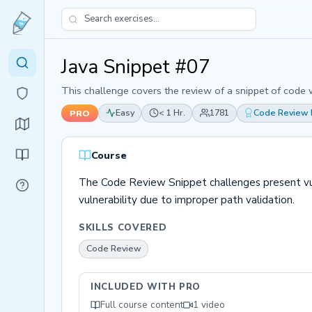
Java Snippet #07
This challenge covers the review of a snippet of code w
Easy
< 1 Hr.
1781
Code Review
PRO
Course
The Code Review Snippet challenges present vuln
vulnerability due to improper path validation.
SKILLS COVERED
Code Review
INCLUDED WITH PRO
Full course content
1 video