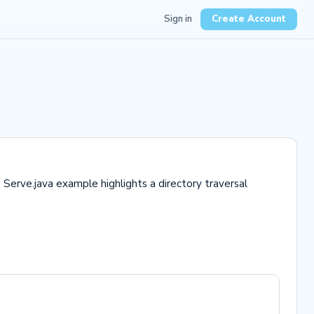
Sign in
Create Account
Serve.java example highlights a directory traversal