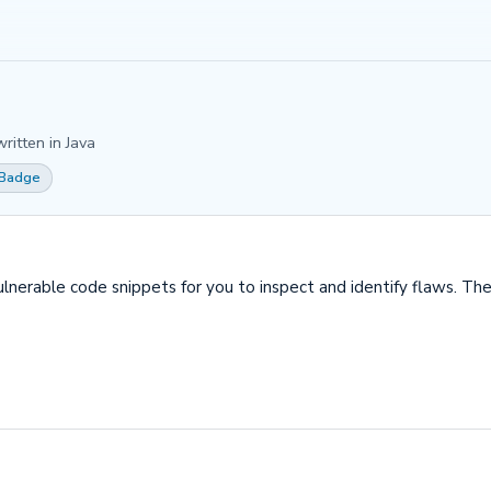
ritten in Java
 Badge
erable code snippets for you to inspect and identify flaws. The 