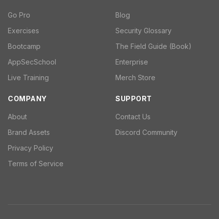
Go Pro
Blog
Exercises
Security Glossary
Bootcamp
The Field Guide (Book)
AppSecSchool
Enterprise
Live Training
Merch Store
COMPANY
SUPPORT
About
Contact Us
Brand Assets
Discord Community
Privacy Policy
Terms of Service