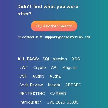
Didn't find what you were
after?
Try Another Search
or contact us at:
support@pentesterlab.com
ALL TAGS:
SQL Injection
XSS
JWT
Crypto
API
Angular
CSP
AuthN
AuthZ
Code Review
Insight
APPSEC
PENTESTING
CAREER
Introduction
CVE-2026-63030