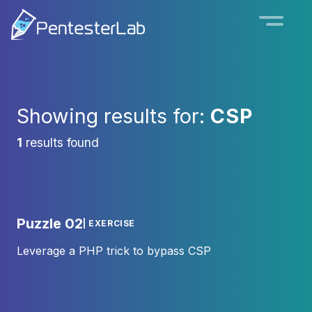
Showing results for:
CSP
1
results found
Puzzle 02
| EXERCISE
Leverage a PHP trick to bypass CSP