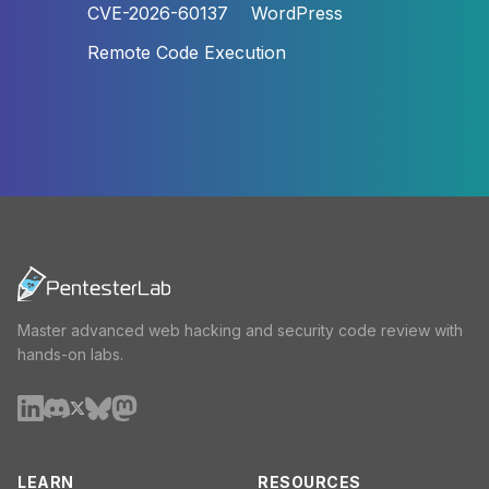
CVE-2026-60137
WordPress
Remote Code Execution
Master advanced web hacking and security code review with
hands-on labs.
LEARN
RESOURCES